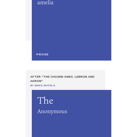
amelia
PROSE
AFTER "THE CHOSEN ONES: LEBRON AND
AKRON"
BY DAVID GIFFELS
The
Anonymous