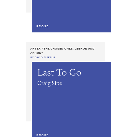
PROSE
AFTER "THE CHOSEN ONES: LEBRON AND
AKRON"
BY DAVID GIFFELS
Last To Go
Craig Sipe
PROSE