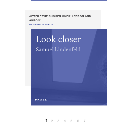
AFTER "THE CHOSEN ONES: LEBRON AND
AKRON"
BY DAVID GIFFELS
Look closer
Samuel Lindenfeld
PROSE
1
2
3
4
5
6
7