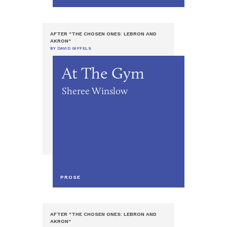
AFTER "THE CHOSEN ONES: LEBRON AND
AKRON"
BY DAVID GIFFELS
At The Gym
Sheree Winslow
PROSE
AFTER "THE CHOSEN ONES: LEBRON AND
AKRON"