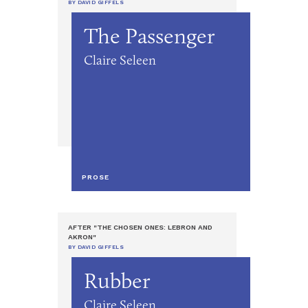
BY DAVID GIFFELS
The Passenger
Claire Seleen
PROSE
AFTER "THE CHOSEN ONES: LEBRON AND
AKRON"
BY DAVID GIFFELS
Rubber
Claire Seleen