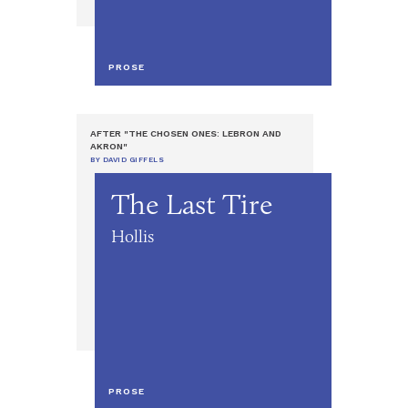
PROSE
AFTER "THE CHOSEN ONES: LEBRON AND
AKRON"
BY DAVID GIFFELS
The Last Tire
Hollis
PROSE