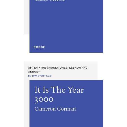
PROSE
AFTER "THE CHOSEN ONES: LEBRON AND
AKRON"
BY DAVID GIFFELS
It Is The Year
3000
Cameron Gorman