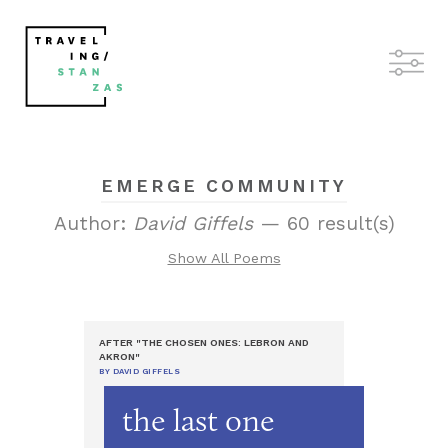
EMERGE COMMUNITY
Author:
David Giffels
— 60 result(s)
Show All Poems
AFTER "THE CHOSEN ONES: LEBRON AND
AKRON"
BY DAVID GIFFELS
the last one