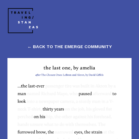
← BACK TO THE EMERGE COMMUNITY