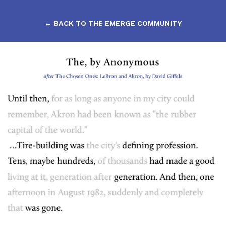
← BACK TO THE EMERGE COMMUNITY