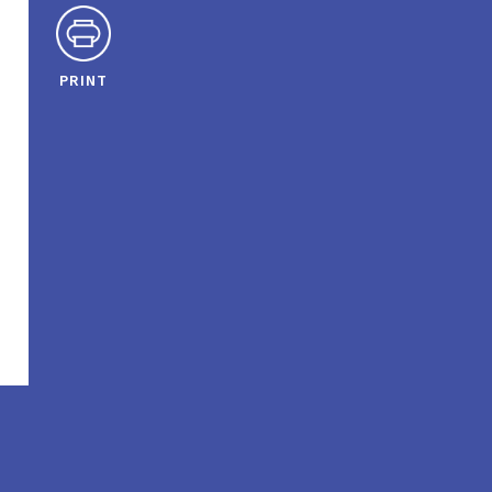
PRINT