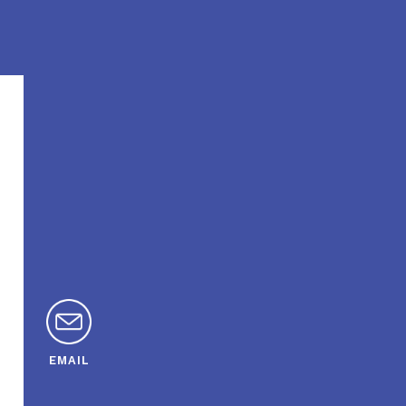
EMAIL