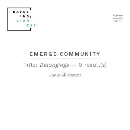
EMERGE COMMUNITY
Title:
Belongings
— 0 result(s)
Show All Poems