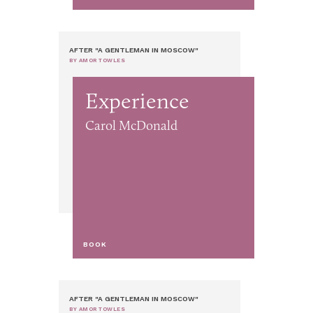
AFTER "A GENTLEMAN IN MOSCOW"
BY AMOR TOWLES
Experience
Carol McDonald
BOOK
AFTER "A GENTLEMAN IN MOSCOW"
BY AMOR TOWLES