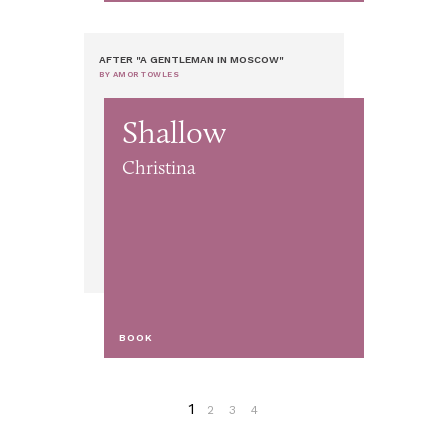
AFTER "A GENTLEMAN IN MOSCOW"
BY AMOR TOWLES
Shallow
Christina
BOOK
1
2
3
4