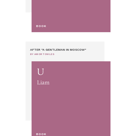
BOOK
AFTER "A GENTLEMAN IN MOSCOW"
BY AMOR TOWLES
U
Liam
BOOK