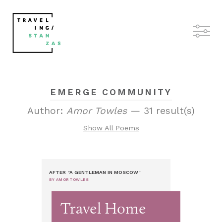
EMERGE COMMUNITY
Author:
Amor Towles
— 31 result(s)
Show All Poems
AFTER "A GENTLEMAN IN MOSCOW"
BY AMOR TOWLES
Travel Home