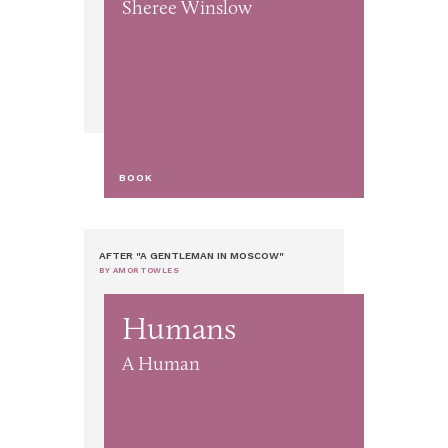
Sheree Winslow
BOOK
AFTER "A GENTLEMAN IN MOSCOW"
BY AMOR TOWLES
Humans
A Human