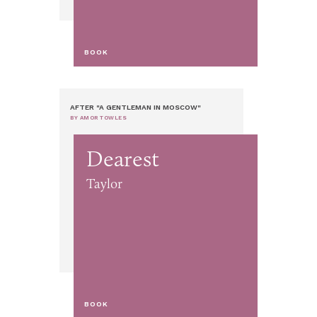
BOOK
AFTER "A GENTLEMAN IN MOSCOW"
BY AMOR TOWLES
Dearest
Taylor
BOOK