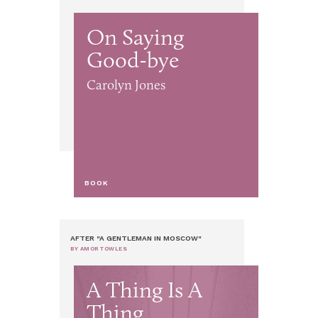
On Saying
Good-bye
Carolyn Jones
BOOK
AFTER "A GENTLEMAN IN MOSCOW"
BY AMOR TOWLES
A Thing Is A
Thing