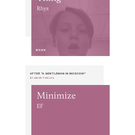
Rhys
BOOK
AFTER "A GENTLEMAN IN MOSCOW"
BY AMOR TOWLES
Minimize
EF