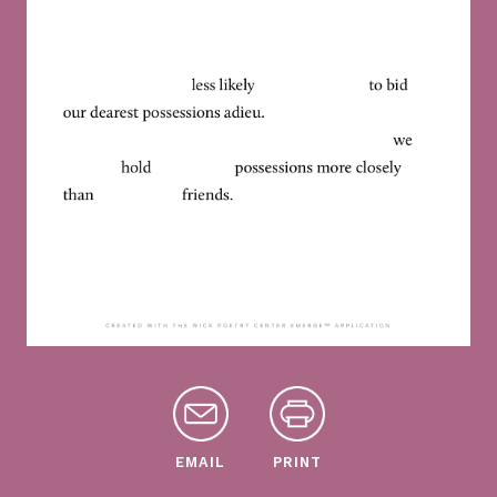
EMAIL
PRINT