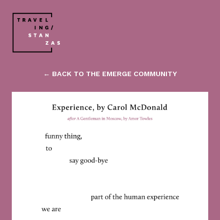
← BACK TO THE EMERGE COMMUNITY