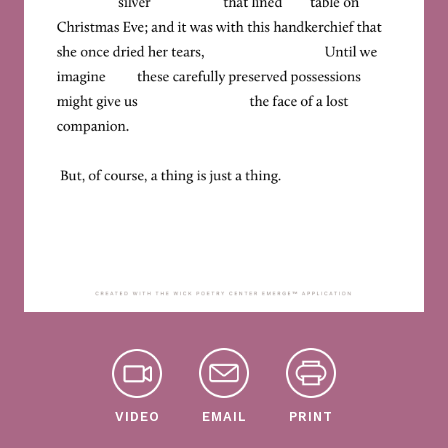
VIDEO
EMAIL
PRINT