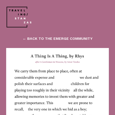
← BACK TO THE EMERGE COMMUNITY