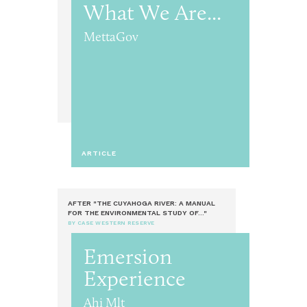
What We Are...
MettaGov
ARTICLE
AFTER "THE CUYAHOGA RIVER: A MANUAL
FOR THE ENVIRONMENTAL STUDY OF..."
BY CASE WESTERN RESERVE
Emersion
Experience
Ahi Mlt