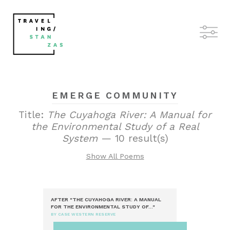
EMERGE COMMUNITY
Title:
The Cuyahoga River: A Manual for
the Environmental Study of a Real
System
— 10 result(s)
Show All Poems
AFTER "THE CUYAHOGA RIVER: A MANUAL
FOR THE ENVIRONMENTAL STUDY OF..."
BY CASE WESTERN RESERVE