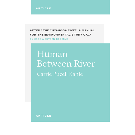
ARTICLE
AFTER "THE CUYAHOGA RIVER: A MANUAL
FOR THE ENVIRONMENTAL STUDY OF..."
BY CASE WESTERN RESERVE
Human
Between River
Carrie Pucell Kahle
ARTICLE