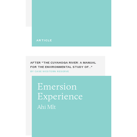
ARTICLE
AFTER "THE CUYAHOGA RIVER: A MANUAL
FOR THE ENVIRONMENTAL STUDY OF..."
BY CASE WESTERN RESERVE
Emersion
Experience
Ahi Mlt