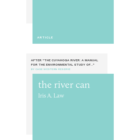
ARTICLE
AFTER "THE CUYAHOGA RIVER: A MANUAL
FOR THE ENVIRONMENTAL STUDY OF..."
BY CASE WESTERN RESERVE
the river can
Iris A. Law