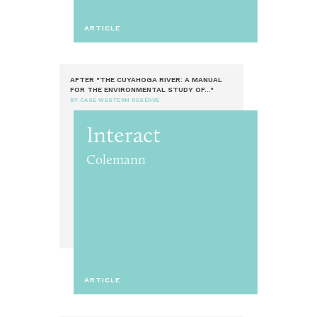
ARTICLE
AFTER "THE CUYAHOGA RIVER: A MANUAL
FOR THE ENVIRONMENTAL STUDY OF..."
BY CASE WESTERN RESERVE
Interact
Colemann
ARTICLE