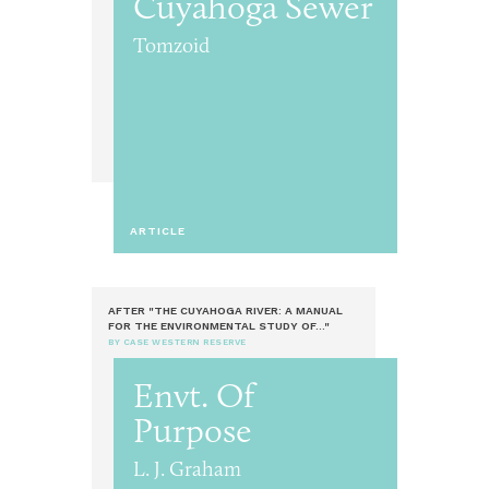
Cuyahoga Sewer
Tomzoid
ARTICLE
AFTER "THE CUYAHOGA RIVER: A MANUAL
FOR THE ENVIRONMENTAL STUDY OF..."
BY CASE WESTERN RESERVE
Envt. Of
Purpose
L. J. Graham