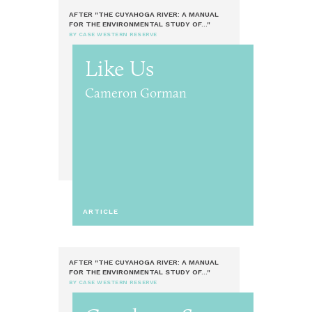
AFTER "THE CUYAHOGA RIVER: A MANUAL
FOR THE ENVIRONMENTAL STUDY OF..."
BY CASE WESTERN RESERVE
Like Us
Cameron Gorman
ARTICLE
AFTER "THE CUYAHOGA RIVER: A MANUAL
FOR THE ENVIRONMENTAL STUDY OF..."
BY CASE WESTERN RESERVE