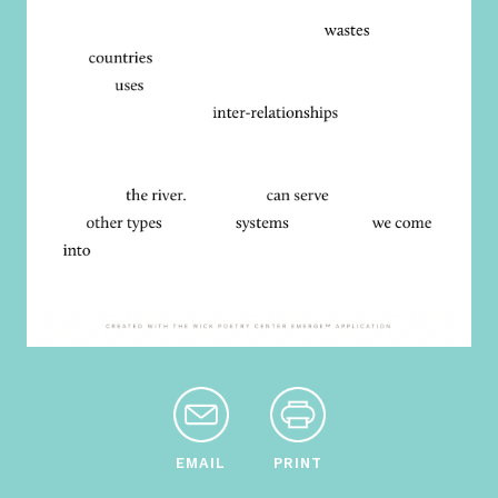
EMAIL
PRINT