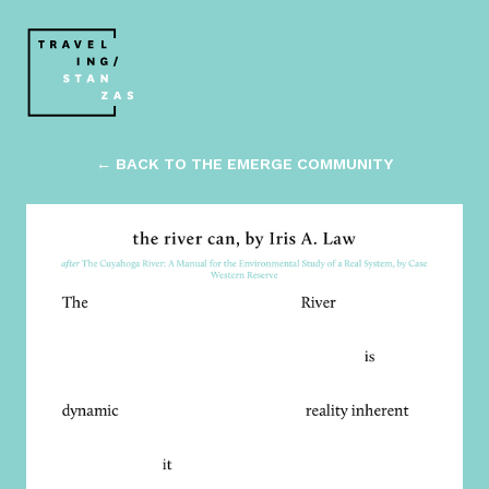
← BACK TO THE EMERGE COMMUNITY