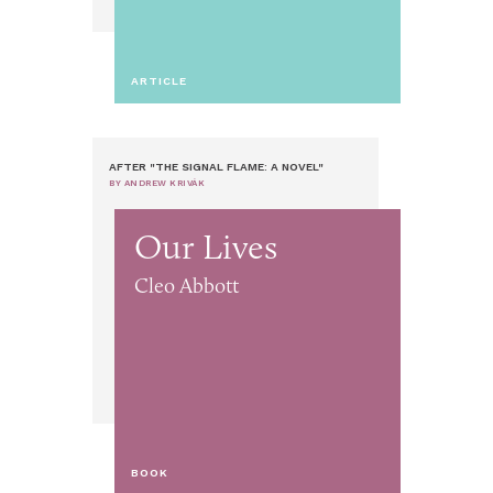
ARTICLE
AFTER "THE SIGNAL FLAME: A NOVEL"
BY ANDREW KRIVÁK
Our Lives
Cleo Abbott
BOOK