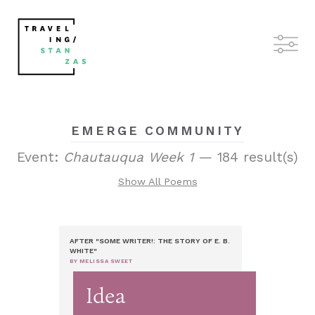
EMERGE COMMUNITY
Event:
Chautauqua Week 1
— 184 result(s)
Show All Poems
AFTER "SOME WRITER!: THE STORY OF E. B.
WHITE"
BY MELISSA SWEET
Idea