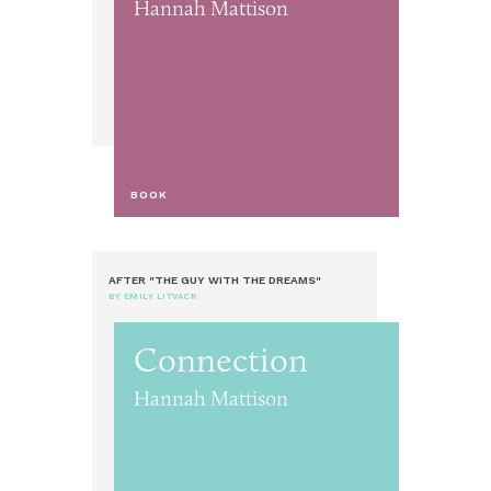
Hannah Mattison
BOOK
AFTER "THE GUY WITH THE DREAMS"
BY EMILY LITVACK
Connection
Hannah Mattison