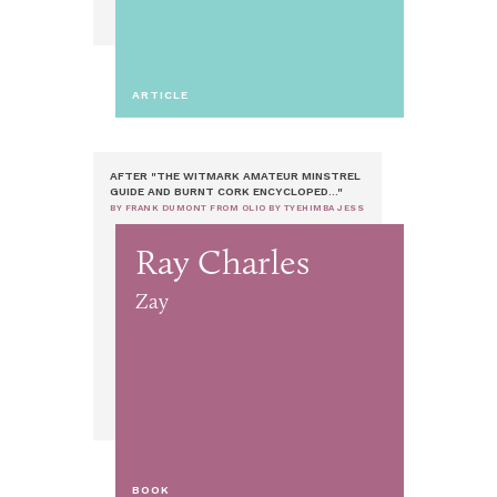
ARTICLE
AFTER "THE WITMARK AMATEUR MINSTREL
GUIDE AND BURNT CORK ENCYCLOPED..."
BY FRANK DUMONT FROM OLIO BY TYEHIMBA JESS
Ray Charles
Zay
BOOK