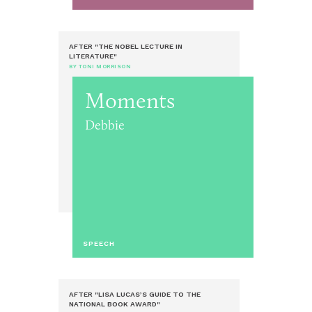
AFTER "THE NOBEL LECTURE IN
LITERATURE"
BY TONI MORRISON
Moments
Debbie
SPEECH
AFTER "LISA LUCAS’S GUIDE TO THE
NATIONAL BOOK AWARD"