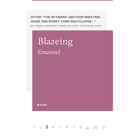
AFTER "THE WITMARK AMATEUR MINSTREL
GUIDE AND BURNT CORK ENCYCLOPED..."
BY FRANK DUMONT FROM OLIO BY TYEHIMBA JESS
Blazeing
Emanuel
BOOK
3
...
1
2
4
5
6
7
8
20
21