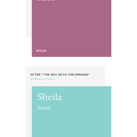
BOOK
AFTER "THE GUY WITH THE DREAMS"
BY EMILY LITVACK
Sheila
Anne