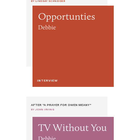
BY LINDSAY SCHNEIDER
Opportunties
Debbie
INTERVIEW
AFTER "A PRAYER FOR OWEN MEANY"
BY JOHN IRVING
TV Without You
Debbie