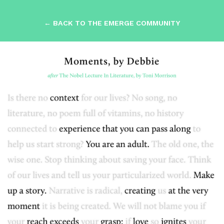
← BACK TO THE EMERGE COMMUNITY