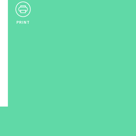
PRINT