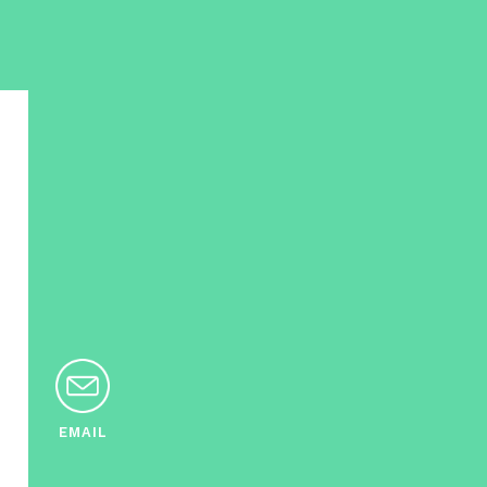
EMAIL