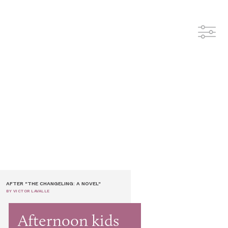
AFTER "THE CHANGELING: A NOVEL"
BY VICTOR LAVALLE
Afternoon kids