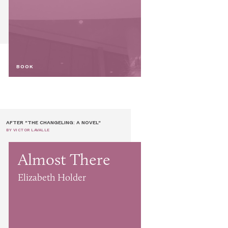
BOOK
AFTER "THE CHANGELING: A NOVEL"
BY VICTOR LAVALLE
Almost There
Elizabeth Holder