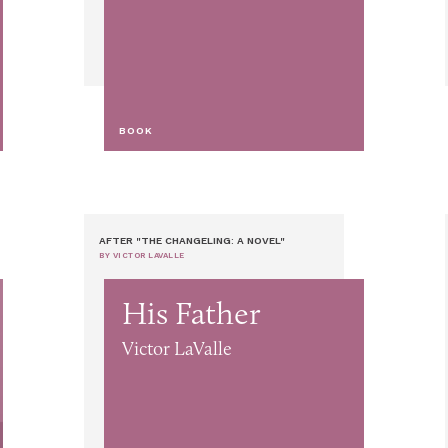
BOOK
AFTER "THE CHANGELING: A NOVEL"
BY VICTOR LAVALLE
His Father
Victor LaValle