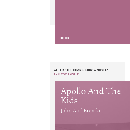
BOOK
AFTER "THE CHANGELING: A NOVEL"
BY VICTOR LAVALLE
Apollo And The
Kids
John And Brenda