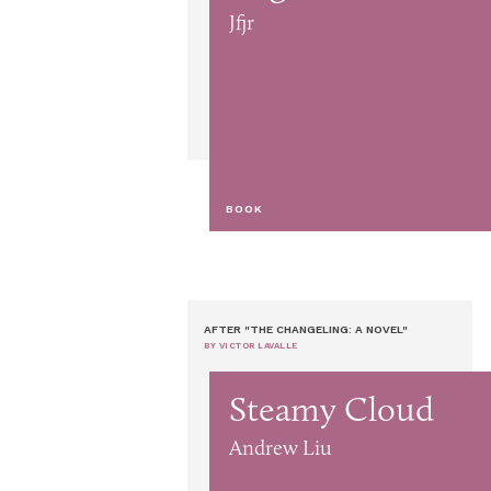
Jfjr
BOOK
AFTER "THE CHANGELING: A NOVEL"
BY VICTOR LAVALLE
Steamy Cloud
Andrew Liu