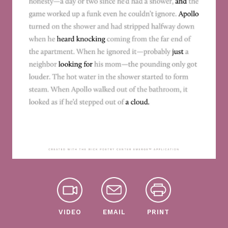
VIDEO
EMAIL
PRINT