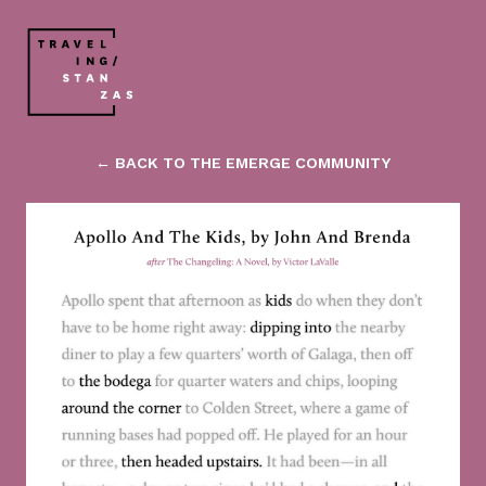
← BACK TO THE EMERGE COMMUNITY