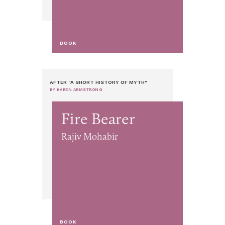
BOOK
AFTER "A SHORT HISTORY OF MYTH"
BY KAREN ARMSTRONG
Fire Bearer
Rajiv Mohabir
BOOK