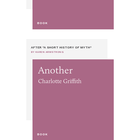
BOOK
AFTER "A SHORT HISTORY OF MYTH"
BY KAREN ARMSTRONG
Another
Charlotte Griffith
BOOK