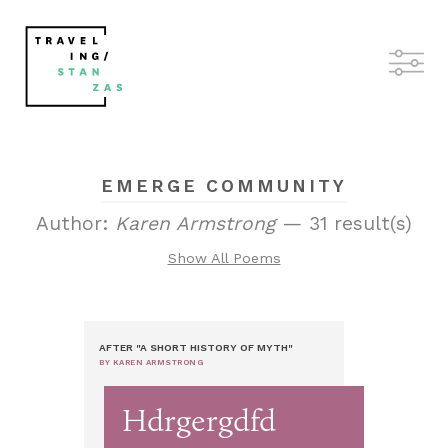
EMERGE COMMUNITY
Author:
Karen Armstrong
— 31 result(s)
Show All Poems
AFTER "A SHORT HISTORY OF MYTH"
BY KAREN ARMSTRONG
Hdrgergdfd