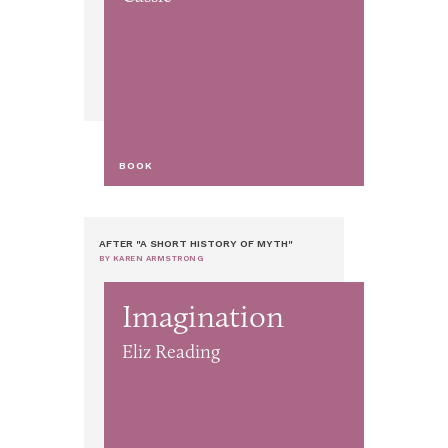
BOOK
AFTER "A SHORT HISTORY OF MYTH"
BY KAREN ARMSTRONG
Imagination
Eliz Reading