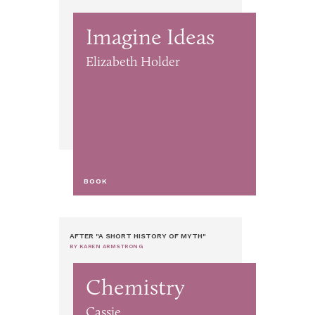
Imagine Ideas
Elizabeth Holder
BOOK
AFTER "A SHORT HISTORY OF MYTH"
BY KAREN ARMSTRONG
Chemistry
Cassie