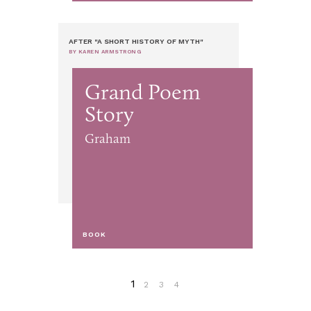
AFTER "A SHORT HISTORY OF MYTH"
BY KAREN ARMSTRONG
Grand Poem
Story
Graham
BOOK
1
2
3
4