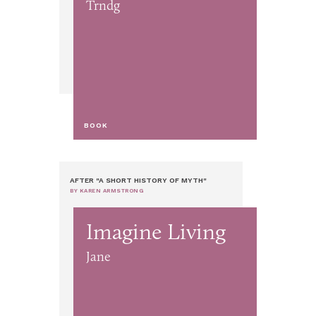
Trndg
BOOK
AFTER "A SHORT HISTORY OF MYTH"
BY KAREN ARMSTRONG
Imagine Living
Jane