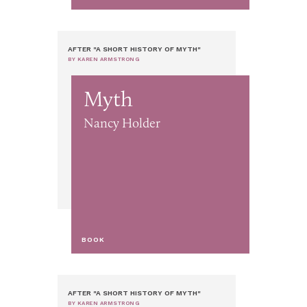
AFTER "A SHORT HISTORY OF MYTH"
BY KAREN ARMSTRONG
Myth
Nancy Holder
BOOK
AFTER "A SHORT HISTORY OF MYTH"
BY KAREN ARMSTRONG