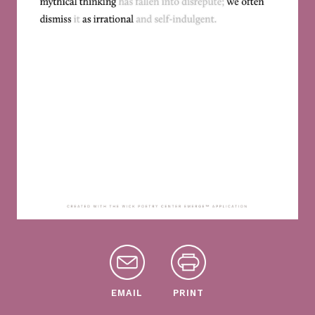
EMAIL
PRINT