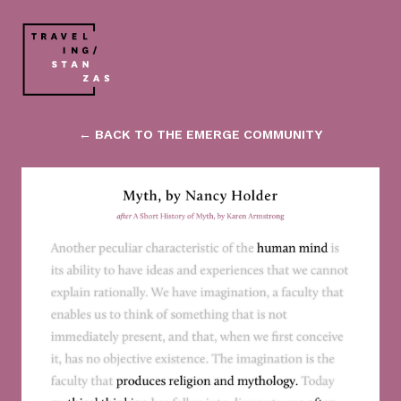
← BACK TO THE EMERGE COMMUNITY