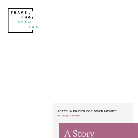
AFTER "A PRAYER FOR OWEN MEANY"
BY JOHN IRVING
A Story