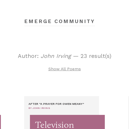
EMERGE COMMUNITY
Author:
John Irving
— 23 result(s)
Show All Poems
AFTER "A PRAYER FOR OWEN MEANY"
BY JOHN IRVING
Television