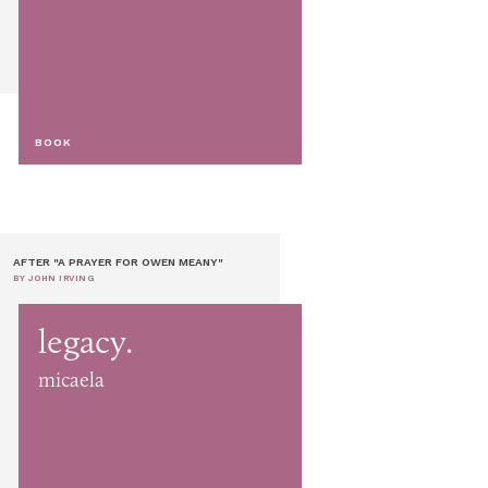
BOOK
AFTER "A PRAYER FOR OWEN MEANY"
BY JOHN IRVING
legacy.
micaela