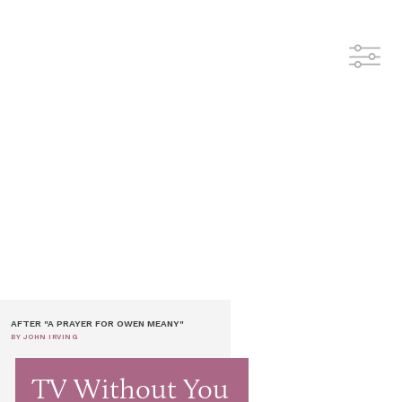
AFTER "A PRAYER FOR OWEN MEANY"
BY JOHN IRVING
TV Without You