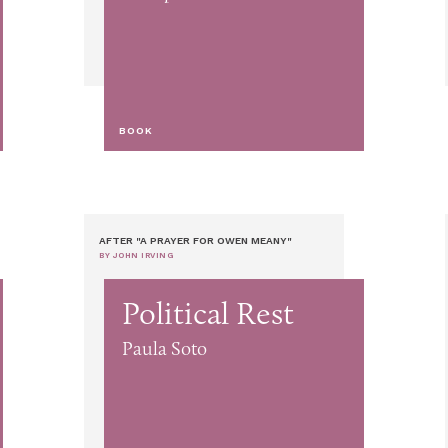
BOOK
AFTER "A PRAYER FOR OWEN MEANY"
BY JOHN IRVING
Political Rest
Paula Soto