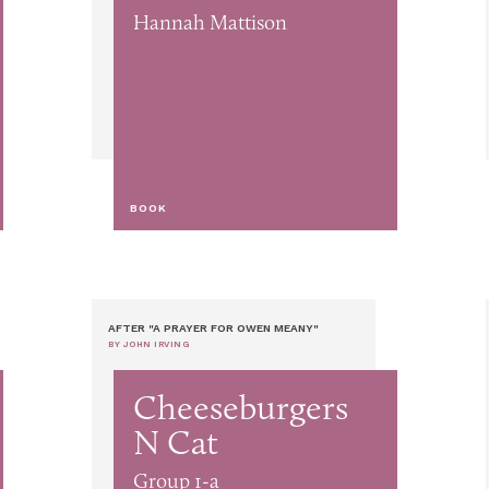
Hannah Mattison
BOOK
AFTER "A PRAYER FOR OWEN MEANY"
BY JOHN IRVING
Cheeseburgers
N Cat
Group 1-a