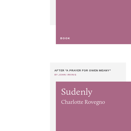
BOOK
AFTER "A PRAYER FOR OWEN MEANY"
BY JOHN IRVING
Sudenly
Charlotte Rovegno