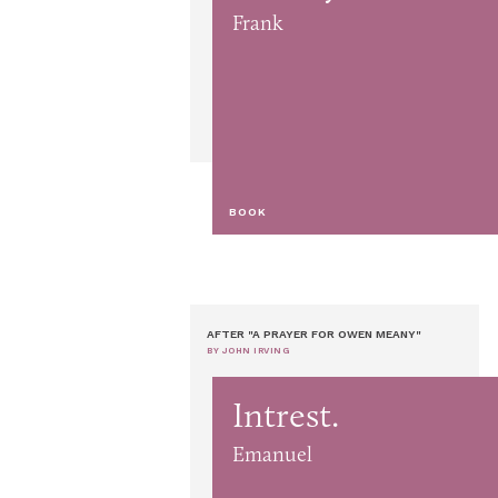
Frank
BOOK
AFTER "A PRAYER FOR OWEN MEANY"
BY JOHN IRVING
Intrest.
Emanuel