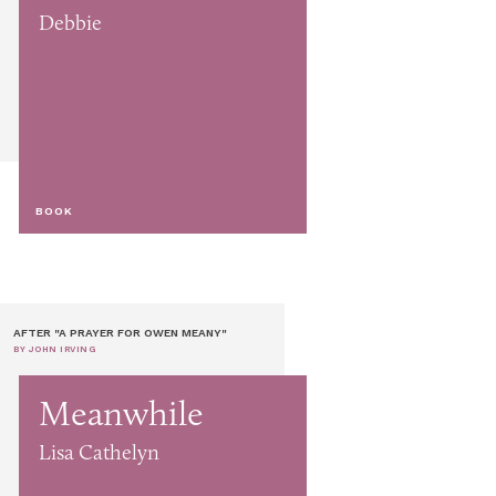
Debbie
BOOK
AFTER "A PRAYER FOR OWEN MEANY"
BY JOHN IRVING
Meanwhile
Lisa Cathelyn