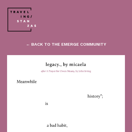
← BACK TO THE EMERGE COMMUNITY