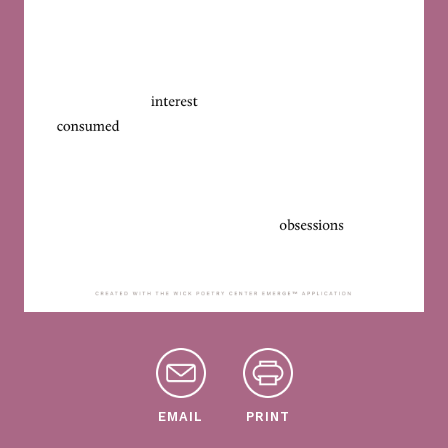
EMAIL
PRINT