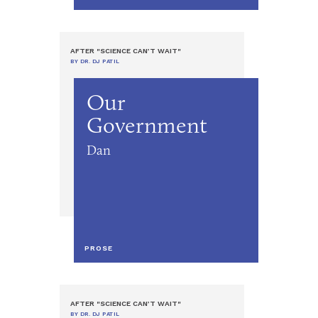
AFTER "SCIENCE CAN’T WAIT"
BY DR. DJ PATIL
Our
Government
Dan
PROSE
AFTER "SCIENCE CAN’T WAIT"
BY DR. DJ PATIL