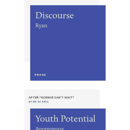
Discourse
Ryan
PROSE
AFTER "SCIENCE CAN’T WAIT"
BY DR. DJ PATIL
Youth Potential
Anonymous