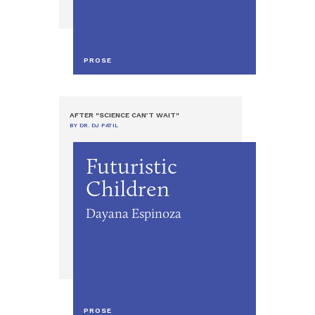
PROSE
AFTER "SCIENCE CAN’T WAIT"
BY DR. DJ PATIL
Futuristic
Children
Dayana Espinoza
PROSE