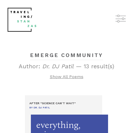
EMERGE COMMUNITY
Author:
Dr. DJ Patil
— 13 result(s)
Show All Poems
AFTER "SCIENCE CAN’T WAIT"
BY DR. DJ PATIL
everything,