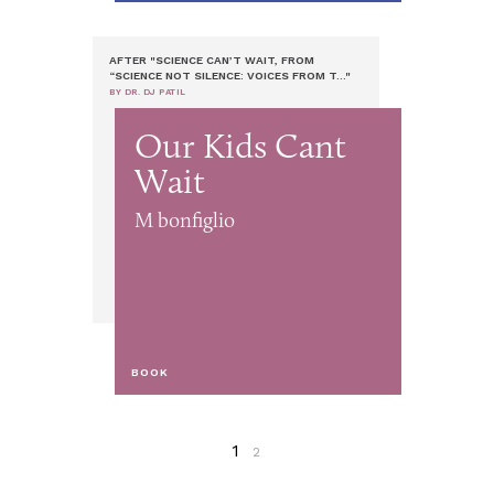
AFTER "SCIENCE CAN’T WAIT, FROM
“SCIENCE NOT SILENCE: VOICES FROM T..."
BY DR. DJ PATIL
Our Kids Cant
Wait
M bonfiglio
BOOK
1
2