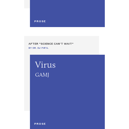
PROSE
AFTER "SCIENCE CAN’T WAIT"
BY DR. DJ PATIL
Virus
GAMJ
PROSE