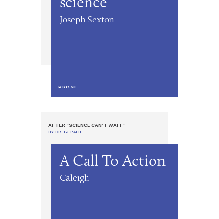
science
Joseph Sexton
PROSE
AFTER "SCIENCE CAN’T WAIT"
BY DR. DJ PATIL
A Call To Action
Caleigh