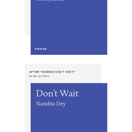
PROSE
AFTER "SCIENCE CAN’T WAIT"
BY DR. DJ PATIL
Don’t Wait
Nandita Dey