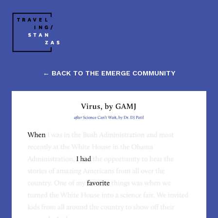
← BACK TO THE EMERGE COMMUNITY