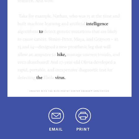
EMAIL
PRINT