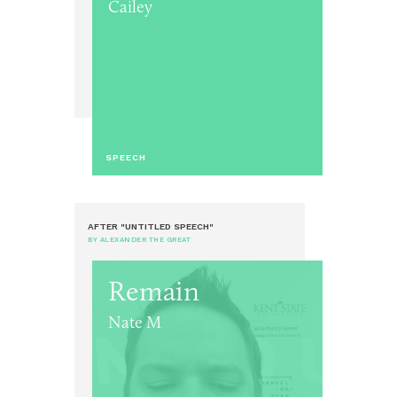
Cailey
SPEECH
AFTER "UNTITLED SPEECH"
BY ALEXANDER THE GREAT
Remain
Nate M