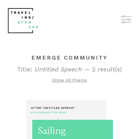
EMERGE COMMUNITY
Title:
Untitled Speech
— 2 result(s)
Show All Poems
AFTER "UNTITLED SPEECH"
BY ALEXANDER THE GREAT
Sailing