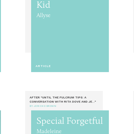
Kid
Allyse
ARTICLE
AFTER "UNTIL THE FULCRUM TIPS: A
CONVERSATION WITH RITA DOVE AND JE..."
BY JERICHO BROWN
Special Forgetful
Madeleine