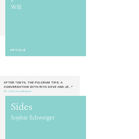
Will
ARTICLE
AFTER "UNTIL THE FULCRUM TIPS: A
CONVERSATION WITH RITA DOVE AND JE..."
BY JERICHO BROWN
Sides
Sophie Schweiger