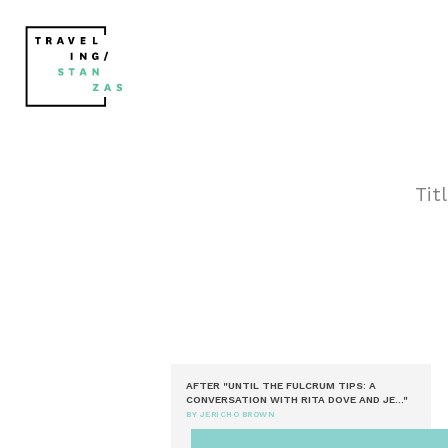
Tit
AFTER "UNTIL THE FULCRUM TIPS: A
CONVERSATION WITH RITA DOVE AND JE..."
BY JERICHO BROWN