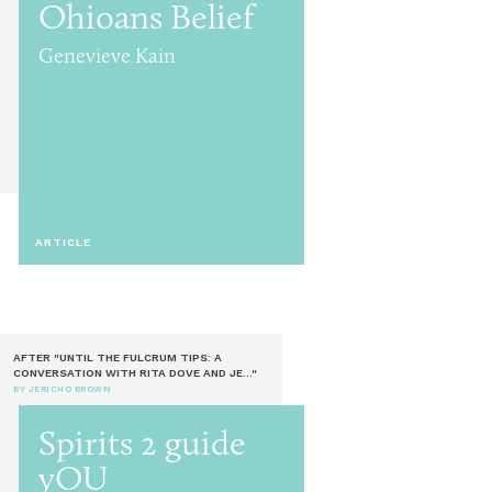
Ohioans Belief
Genevieve Kain
ARTICLE
AFTER "UNTIL THE FULCRUM TIPS: A
CONVERSATION WITH RITA DOVE AND JE..."
BY JERICHO BROWN
Spirits 2 guide
yOU