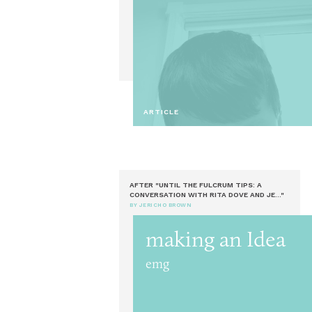
ARTICLE
AFTER "UNTIL THE FULCRUM TIPS: A
CONVERSATION WITH RITA DOVE AND JE..."
BY JERICHO BROWN
making an Idea
emg