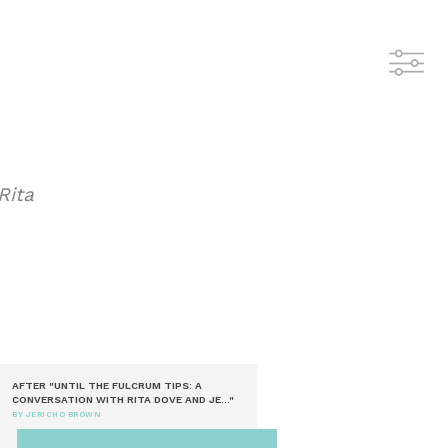
Rita
AFTER "UNTIL THE FULCRUM TIPS: A
CONVERSATION WITH RITA DOVE AND JE..."
BY JERICHO BROWN