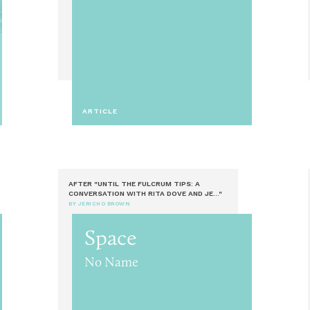
ARTICLE
AFTER "UNTIL THE FULCRUM TIPS: A
CONVERSATION WITH RITA DOVE AND JE..."
BY JERICHO BROWN
Space
No Name