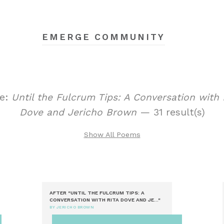
EMERGE COMMUNITY
le:
Until the Fulcrum Tips: A Conversation with 
Dove and Jericho Brown
— 31 result(s)
Show All Poems
AFTER "UNTIL THE FULCRUM TIPS: A
CONVERSATION WITH RITA DOVE AND JE..."
BY JERICHO BROWN