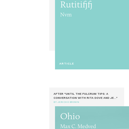
Rutitifjfj
Nvm
ARTICLE
AFTER "UNTIL THE FULCRUM TIPS: A
CONVERSATION WITH RITA DOVE AND JE..."
BY JERICHO BROWN
Ohio
Max C. Medved