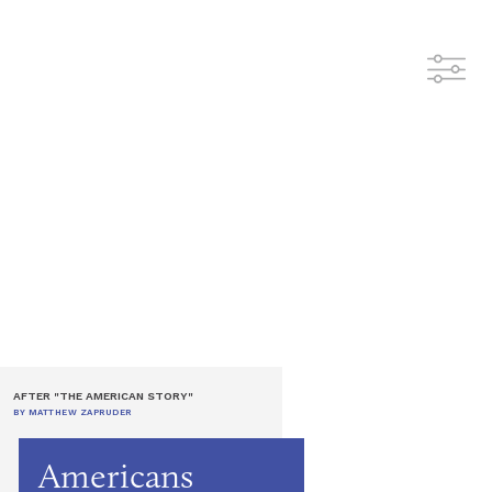
AFTER "THE AMERICAN STORY"
BY MATTHEW ZAPRUDER
Americans