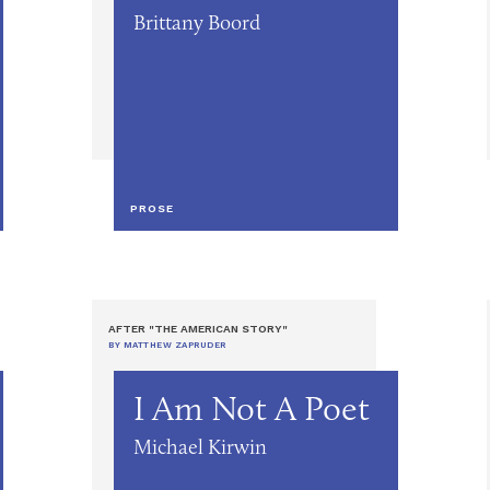
Brittany Boord
PROSE
AFTER "THE AMERICAN STORY"
BY MATTHEW ZAPRUDER
I Am Not A Poet
Michael Kirwin