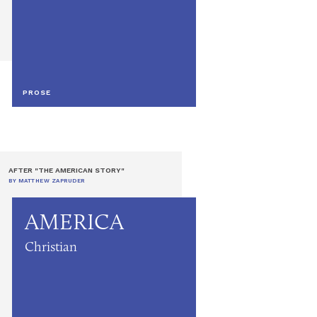
PROSE
AFTER "THE AMERICAN STORY"
BY MATTHEW ZAPRUDER
AMERICA
Christian