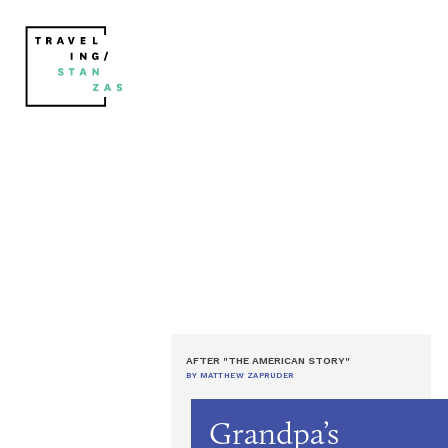
AFTER "THE AMERICAN STORY"
BY MATTHEW ZAPRUDER
Grandpa’s