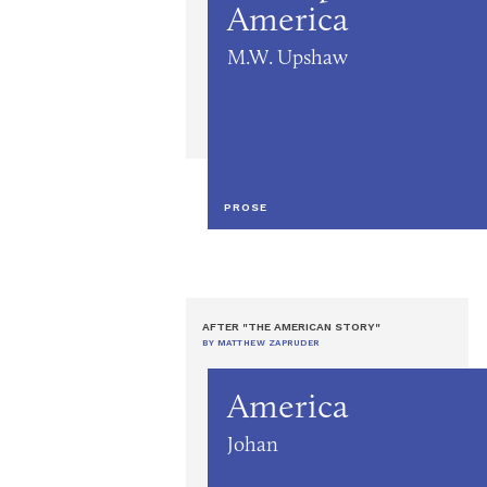
America
M.W. Upshaw
PROSE
AFTER "THE AMERICAN STORY"
BY MATTHEW ZAPRUDER
America
Johan