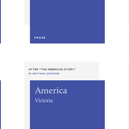
PROSE
AFTER "THE AMERICAN STORY"
BY MATTHEW ZAPRUDER
America
Victoria