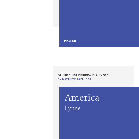
PROSE
AFTER "THE AMERICAN STORY"
BY MATTHEW ZAPRUDER
America
Lynne