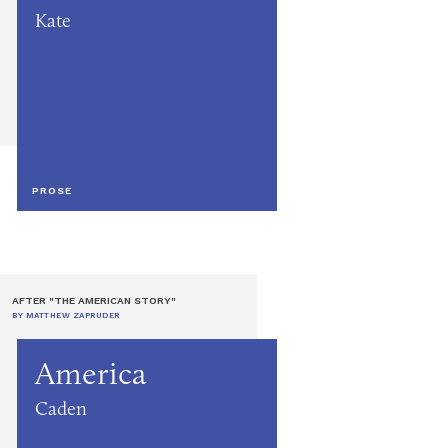
Kate
PROSE
AFTER "THE AMERICAN STORY"
BY MATTHEW ZAPRUDER
America
Caden