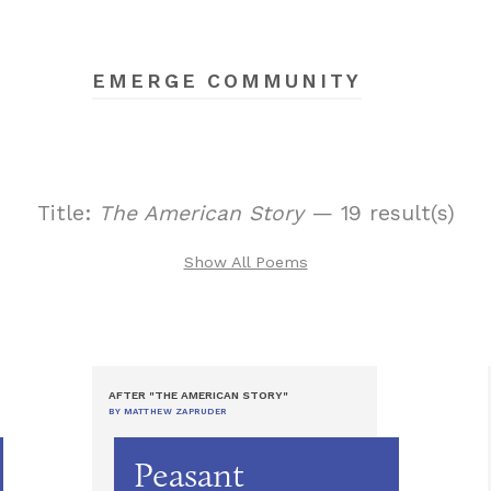
EMERGE COMMUNITY
Title:
The American Story
— 19 result(s)
Show All Poems
AFTER "THE AMERICAN STORY"
BY MATTHEW ZAPRUDER
Peasant