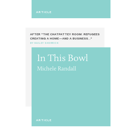
ARTICLE
AFTER "THE CHATPATTEY ROOM: REFUGEES
CREATING A HOME—AND A BUSINESS..."
BY KAILEY SHERRICK
In This Bowl
Michele Randall
ARTICLE