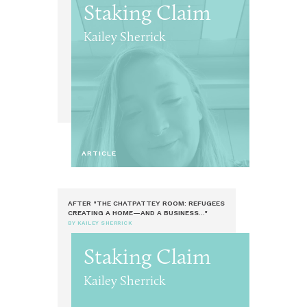
Staking Claim
Kailey Sherrick
ARTICLE
AFTER "THE CHATPATTEY ROOM: REFUGEES
CREATING A HOME—AND A BUSINESS..."
BY KAILEY SHERRICK
Staking Claim
Kailey Sherrick