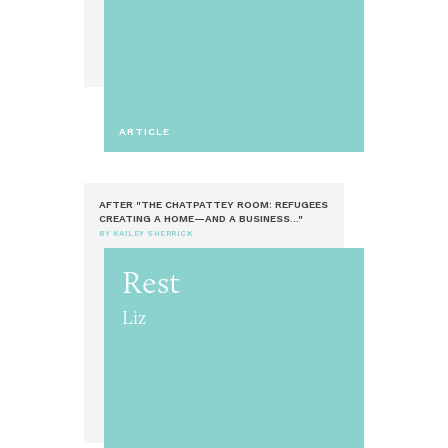
ARTICLE
AFTER "THE CHATPATTEY ROOM: REFUGEES
CREATING A HOME—AND A BUSINESS..."
BY KAILEY SHERRICK
Rest
Liz