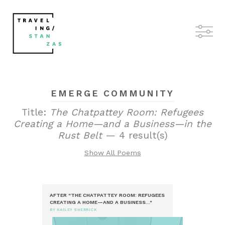
EMERGE COMMUNITY
Title:
The Chatpattey Room: Refugees
Creating a Home—and a Business—in the
Rust Belt
— 4 result(s)
Show All Poems
AFTER "THE CHATPATTEY ROOM: REFUGEES
CREATING A HOME—AND A BUSINESS..."
BY KAILEY SHERRICK