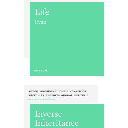
Life
Ryan
SPEECH
AFTER "PRESIDENT JOHN F. KENNEDY’S
SPEECH AT THE 50TH ANNUAL MEETIN..."
BY JOHN F. KENNEDY
Inverse
Inheritance