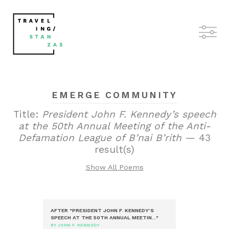
EMERGE COMMUNITY
Title:
President John F. Kennedy’s speech
at the 50th Annual Meeting of the Anti-
Defamation League of B’nai B’rith
— 43
result(s)
Show All Poems
AFTER "PRESIDENT JOHN F. KENNEDY’S
SPEECH AT THE 50TH ANNUAL MEETIN..."
BY JOHN F. KENNEDY