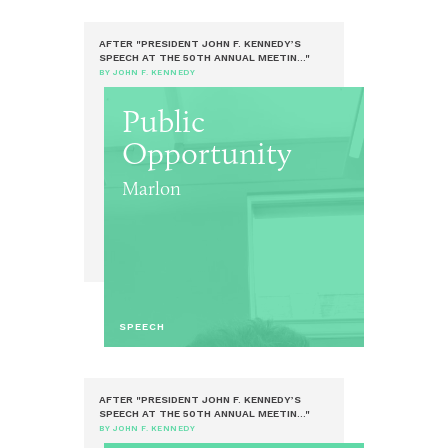
AFTER "PRESIDENT JOHN F. KENNEDY’S
SPEECH AT THE 50TH ANNUAL MEETIN..."
BY JOHN F. KENNEDY
Public
Opportunity
Marlon
SPEECH
AFTER "PRESIDENT JOHN F. KENNEDY’S
SPEECH AT THE 50TH ANNUAL MEETIN..."
BY JOHN F. KENNEDY