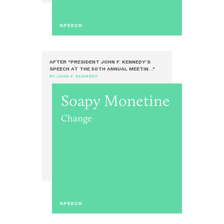
SPEECH
AFTER "PRESIDENT JOHN F. KENNEDY’S
SPEECH AT THE 50TH ANNUAL MEETIN..."
BY JOHN F. KENNEDY
Soapy Monetine
Change
SPEECH