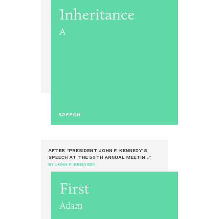
Inheritance
A
SPEECH
AFTER "PRESIDENT JOHN F. KENNEDY’S
SPEECH AT THE 50TH ANNUAL MEETIN..."
BY JOHN F. KENNEDY
First
Adam