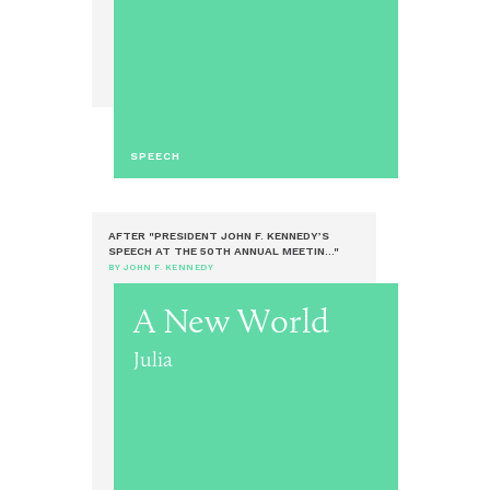
SPEECH
AFTER "PRESIDENT JOHN F. KENNEDY’S
SPEECH AT THE 50TH ANNUAL MEETIN..."
BY JOHN F. KENNEDY
A New World
Julia