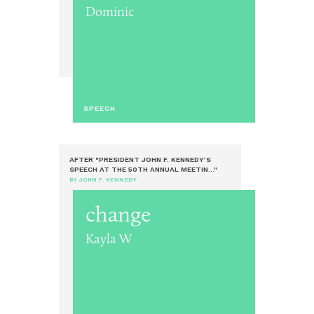
Dominic
SPEECH
AFTER "PRESIDENT JOHN F. KENNEDY’S
SPEECH AT THE 50TH ANNUAL MEETIN..."
BY JOHN F. KENNEDY
change
Kayla W