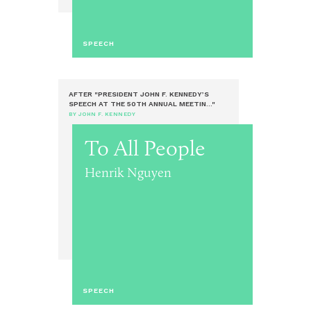
SPEECH
AFTER "PRESIDENT JOHN F. KENNEDY’S
SPEECH AT THE 50TH ANNUAL MEETIN..."
BY JOHN F. KENNEDY
To All People
Henrik Nguyen
SPEECH