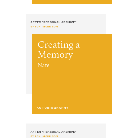
AFTER "PERSONAL ARCHIVE"
BY TONI MORRISON
Creating a
Memory
Nate
AUTOBIOGRAPHY
AFTER "PERSONAL ARCHIVE"
BY TONI MORRISON