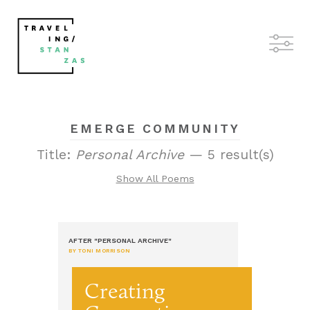
EMERGE COMMUNITY
Title:
Personal Archive
— 5 result(s)
Show All Poems
AFTER "PERSONAL ARCHIVE"
BY TONI MORRISON
Creating