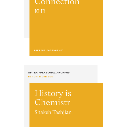
Connection
KHR
AUTOBIOGRAPHY
AFTER "PERSONAL ARCHIVE"
BY TONI MORRISON
History is
Chemistr
Shakeh Tashjian