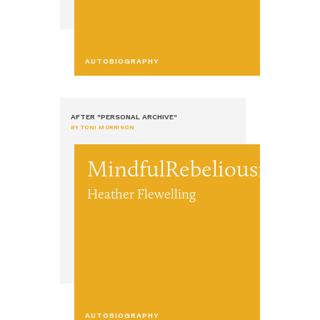
AUTOBIOGRAPHY
AFTER "PERSONAL ARCHIVE"
BY TONI MORRISON
MindfulRebeliousnes
Heather Flewelling
AUTOBIOGRAPHY