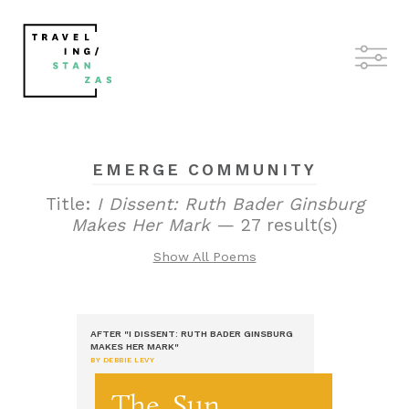
EMERGE COMMUNITY
Title:
I Dissent: Ruth Bader Ginsburg
Makes Her Mark
— 27 result(s)
Show All Poems
AFTER "I DISSENT: RUTH BADER GINSBURG
MAKES HER MARK"
BY DEBBIE LEVY
The. Sun