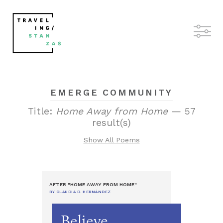
EMERGE COMMUNITY
Title:
Home Away from Home
— 57
result(s)
Show All Poems
AFTER "HOME AWAY FROM HOME"
BY CLAUDIA D. HERNÁNDEZ
Believe