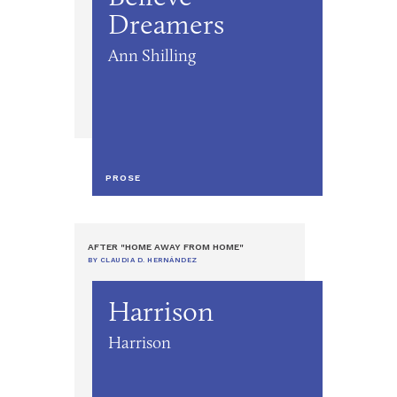
Dreamers
Ann Shilling
PROSE
AFTER "HOME AWAY FROM HOME"
BY CLAUDIA D. HERNÁNDEZ
Harrison
Harrison