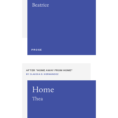
Beatrice
PROSE
AFTER "HOME AWAY FROM HOME"
BY CLAUDIA D. HERNÁNDEZ
Home
Thea