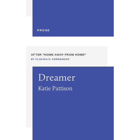
PROSE
AFTER "HOME AWAY FROM HOME"
BY CLAUDIA D. HERNÁNDEZ
Dreamer
Katie Pattison