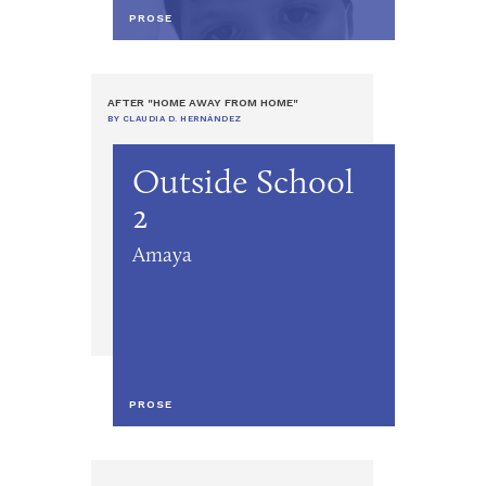
PROSE
AFTER "HOME AWAY FROM HOME"
BY CLAUDIA D. HERNÁNDEZ
Outside School
2
Amaya
PROSE