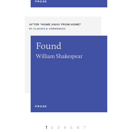
PROSE
AFTER "HOME AWAY FROM HOME"
BY CLAUDIA D. HERNÁNDEZ
Found
William Shakespear
PROSE
1
2
3
4
5
6
7