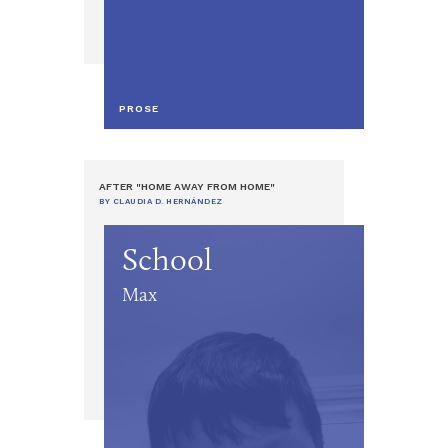
PROSE
AFTER "HOME AWAY FROM HOME"
BY CLAUDIA D. HERNÁNDEZ
School
Max