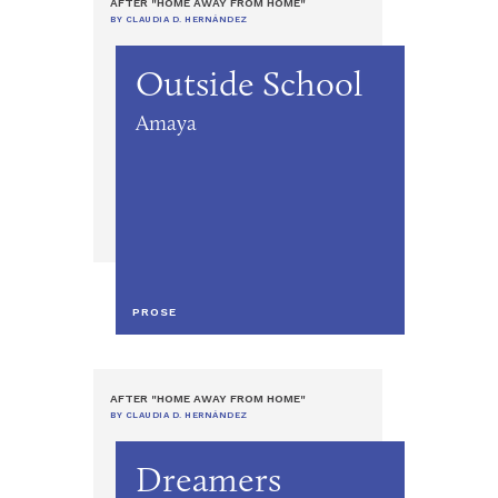
AFTER "HOME AWAY FROM HOME"
BY CLAUDIA D. HERNÁNDEZ
Outside School
Amaya
PROSE
AFTER "HOME AWAY FROM HOME"
BY CLAUDIA D. HERNÁNDEZ
Dreamers