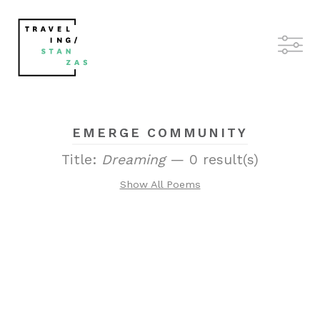
EMERGE COMMUNITY
Title:
Dreaming
— 0 result(s)
Show All Poems