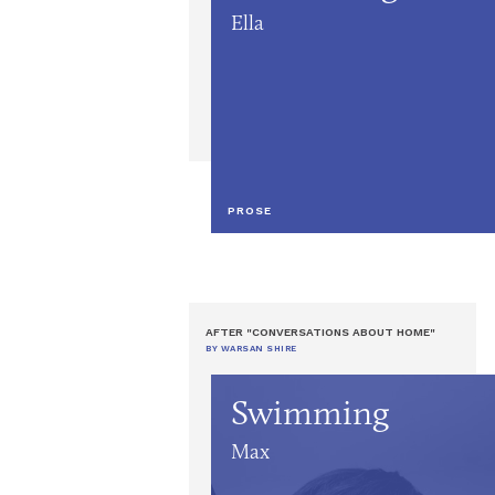
Ella
PROSE
AFTER "CONVERSATIONS ABOUT HOME"
BY WARSAN SHIRE
Swimming
Max