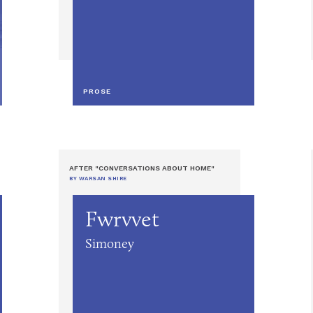
PROSE
AFTER "CONVERSATIONS ABOUT HOME"
BY WARSAN SHIRE
Fwrvvet
Simoney