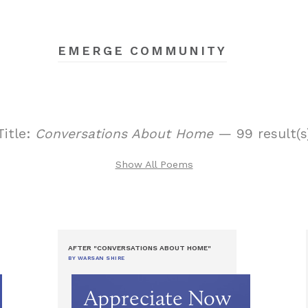
EMERGE COMMUNITY
Title:
Conversations About Home
— 99 result(s
Show All Poems
AFTER "CONVERSATIONS ABOUT HOME"
BY WARSAN SHIRE
Appreciate Now