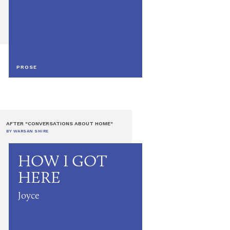
PROSE
AFTER "CONVERSATIONS ABOUT HOME"
BY WARSAN SHIRE
HOW I GOT
HERE
Joyce