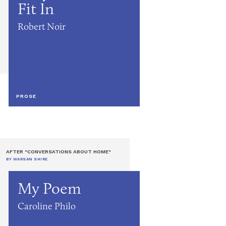
Fit In
Robert Noir
PROSE
AFTER "CONVERSATIONS ABOUT HOME"
BY WARSAN SHIRE
My Poem
Caroline Philo