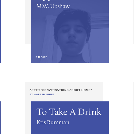
M.W. Upshaw
PROSE
AFTER "CONVERSATIONS ABOUT HOME"
BY WARSAN SHIRE
To Take A Drink
Kris Rumman