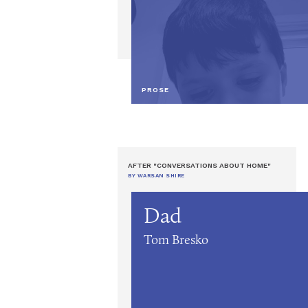
PROSE
AFTER "CONVERSATIONS ABOUT HOME"
BY WARSAN SHIRE
Dad
Tom Bresko