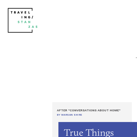
AFTER "CONVERSATIONS ABOUT HOME"
BY WARSAN SHIRE
True Things