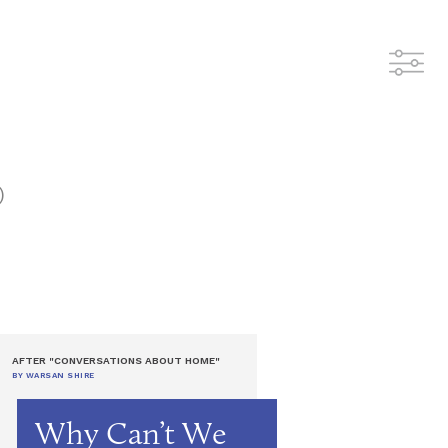
)
AFTER "CONVERSATIONS ABOUT HOME"
BY WARSAN SHIRE
Why Can’t We