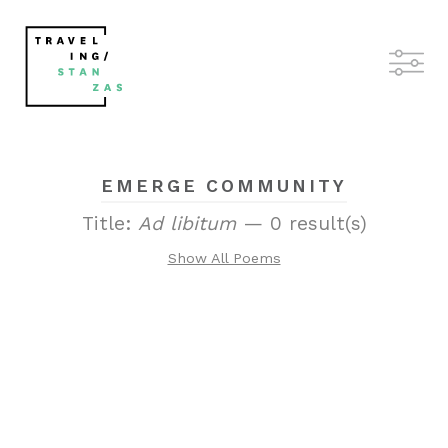
EMERGE COMMUNITY
Title:
Ad libitum
— 0 result(s)
Show All Poems