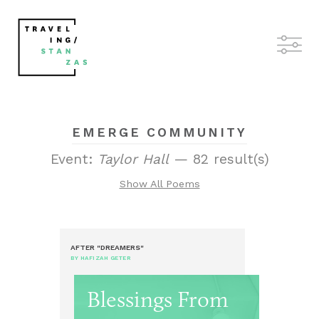
EMERGE COMMUNITY
Event:
Taylor Hall
— 82 result(s)
Show All Poems
AFTER "DREAMERS"
BY HAFIZAH GETER
Blessings From