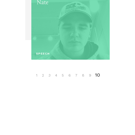
Nate
SPEECH
10
1
2
3
4
5
6
7
8
9