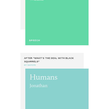
SPEECH
AFTER "WHAT’S THE DEAL WITH BLACK
SQUIRRELS"
BY DAPOPE
Humans
Jonathan