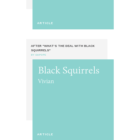
ARTICLE
AFTER "WHAT’S THE DEAL WITH BLACK
SQUIRRELS"
BY DAPOPE
Black Squirrels
Vivian
ARTICLE