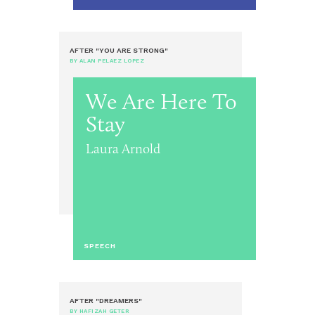
AFTER "YOU ARE STRONG"
BY ALAN PELAEZ LOPEZ
We Are Here To
Stay
Laura Arnold
SPEECH
AFTER "DREAMERS"
BY HAFIZAH GETER