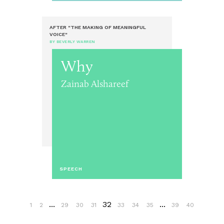
AFTER "THE MAKING OF MEANINGFUL
VOICE"
BY BEVERLY WARREN
Why
Zainab Alshareef
SPEECH
...
32
...
1
2
29
30
31
33
34
35
39
40