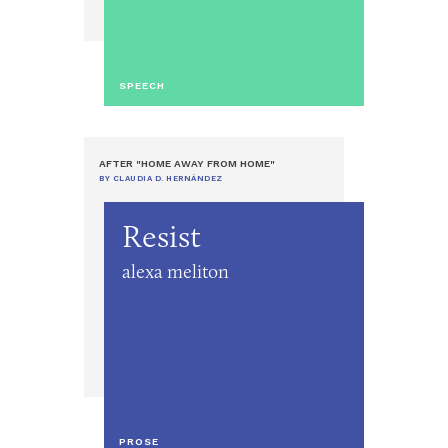
SPEECH
AFTER "HOME AWAY FROM HOME"
BY CLAUDIA D. HERNÁNDEZ
Resist
alexa meliton
PROSE