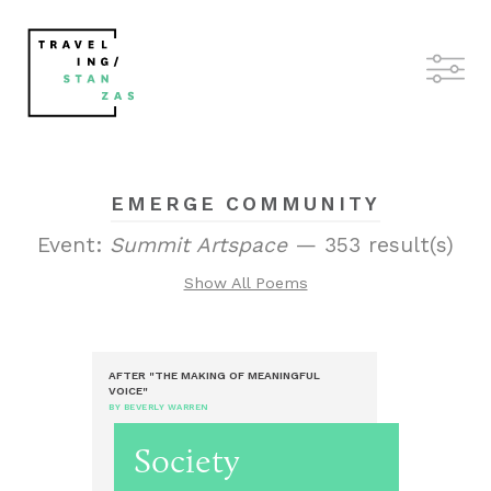
EMERGE COMMUNITY
Event:
Summit Artspace
— 353 result(s)
Show All Poems
AFTER "THE MAKING OF MEANINGFUL
VOICE"
BY BEVERLY WARREN
Society