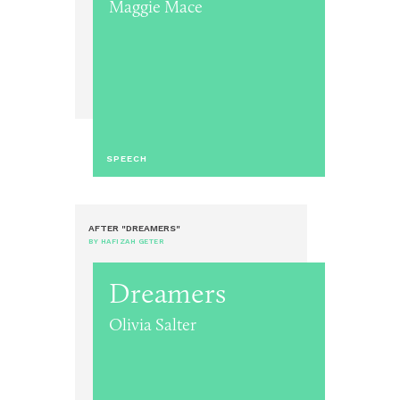
Maggie Mace
SPEECH
AFTER "DREAMERS"
BY HAFIZAH GETER
Dreamers
Olivia Salter