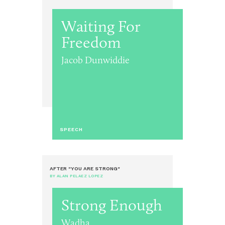
Waiting For
Freedom
Jacob Dunwiddie
SPEECH
AFTER "YOU ARE STRONG"
BY ALAN PELAEZ LOPEZ
Strong Enough
Wadha