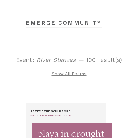
EMERGE COMMUNITY
Event:
River Stanzas
— 100 result(s)
Show All Poems
AFTER "THE SCULPTOR"
BY WILLIAM DONOHUE ELLIS
playa in drought