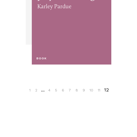
Karley Pardue
BOOK
...
12
1
2
4
5
6
7
8
9
10
11