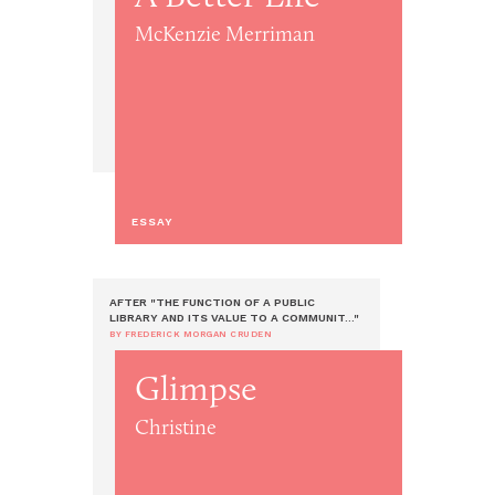
McKenzie Merriman
ESSAY
AFTER "THE FUNCTION OF A PUBLIC
LIBRARY AND ITS VALUE TO A COMMUNIT..."
BY FREDERICK MORGAN CRUDEN
Glimpse
Christine