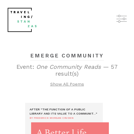
EMERGE COMMUNITY
Event:
One Community Reads
— 57
result(s)
Show All Poems
AFTER "THE FUNCTION OF A PUBLIC
LIBRARY AND ITS VALUE TO A COMMUNIT..."
BY FREDERICK MORGAN CRUDEN
A Better Life