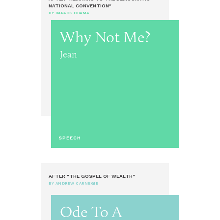
NATIONAL CONVENTION"
BY BARACK OBAMA
Why Not Me?
Jean
SPEECH
AFTER "THE GOSPEL OF WEALTH"
BY ANDREW CARNEGIE
Ode To A