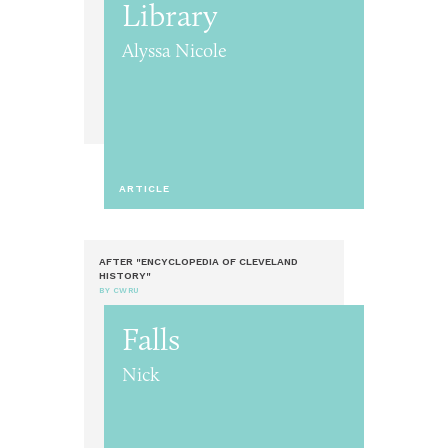
Library
Alyssa Nicole
ARTICLE
AFTER "ENCYCLOPEDIA OF CLEVELAND
HISTORY"
BY CWRU
Falls
Nick