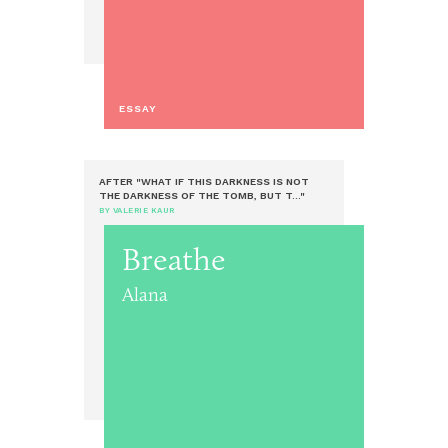
ESSAY
AFTER "WHAT IF THIS DARKNESS IS NOT
THE DARKNESS OF THE TOMB, BUT T..."
BY VALERIE KAUR
Breathe
Alana