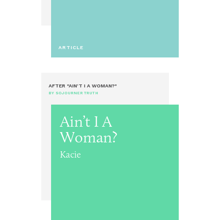
ARTICLE
AFTER "AIN’T I A WOMAN?"
BY SOJOURNER TRUTH
Ain’t I A
Woman?
Kacie