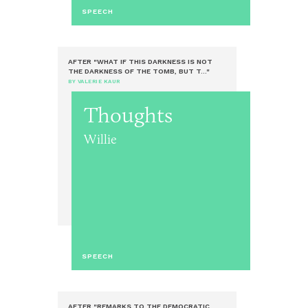
SPEECH
AFTER "WHAT IF THIS DARKNESS IS NOT
THE DARKNESS OF THE TOMB, BUT T..."
BY VALERIE KAUR
Thoughts
Willie
SPEECH
AFTER "REMARKS TO THE DEMOCRATIC