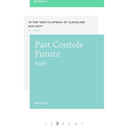
SPEECH
AFTER "ENCYCLOPEDIA OF CLEVELAND
HISTORY"
BY CWRU
Past Contols
Future
SopV
ARTICLE
3
1
2
4
5
6
7