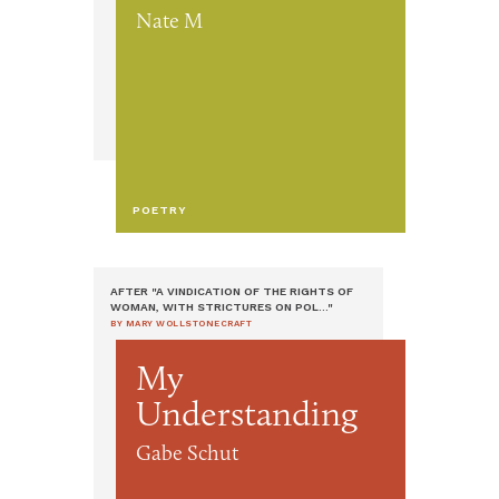
Nate M
POETRY
AFTER "A VINDICATION OF THE RIGHTS OF
WOMAN, WITH STRICTURES ON POL..."
BY MARY WOLLSTONECRAFT
My
Understanding
Gabe Schut