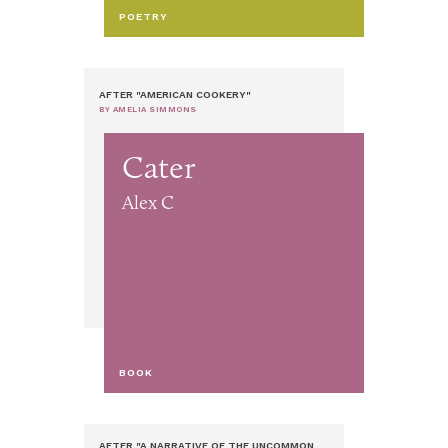
POETRY
AFTER "AMERICAN COOKERY"
BY AMELIA SIMMONS
Cater
Alex C
BOOK
AFTER "A NARRATIVE OF THE UNCOMMON