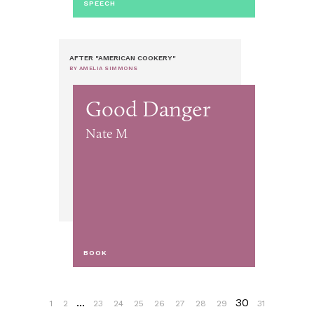
SPEECH
AFTER "AMERICAN COOKERY"
BY AMELIA SIMMONS
Good Danger
Nate M
BOOK
...
30
1
2
23
24
25
26
27
28
29
31