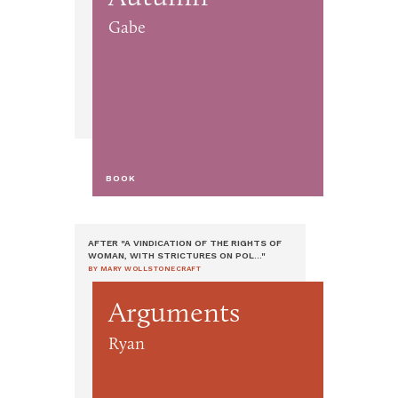
Gabe
BOOK
AFTER "A VINDICATION OF THE RIGHTS OF
WOMAN, WITH STRICTURES ON POL..."
BY MARY WOLLSTONECRAFT
Arguments
Ryan