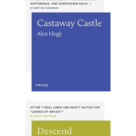
SUFFERINGS, AND SURPRIZING DELIV..."
BY BRITON HAMMON
Castaway Castle
Alex Hegji
PROSE
AFTER "TRIAL LINES AND DRAFT NOTES FOR
“LEAVES OF GRASS”"
BY WALT WHITMAN
Descend