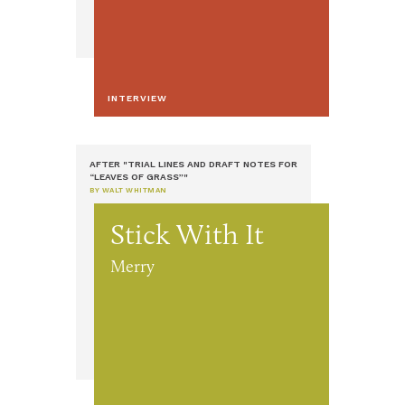
INTERVIEW
AFTER "TRIAL LINES AND DRAFT NOTES FOR
“LEAVES OF GRASS”"
BY WALT WHITMAN
Stick With It
Merry