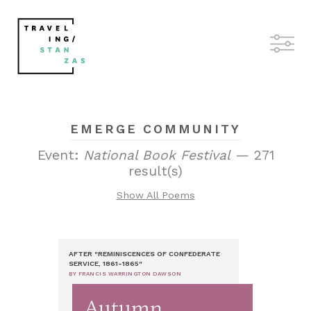
EMERGE COMMUNITY
Event:
National Book Festival
— 271
result(s)
Show All Poems
AFTER "REMINISCENCES OF CONFEDERATE
SERVICE, 1861-1865"
BY FRANCIS WARRINGTON DAWSON
Autumn