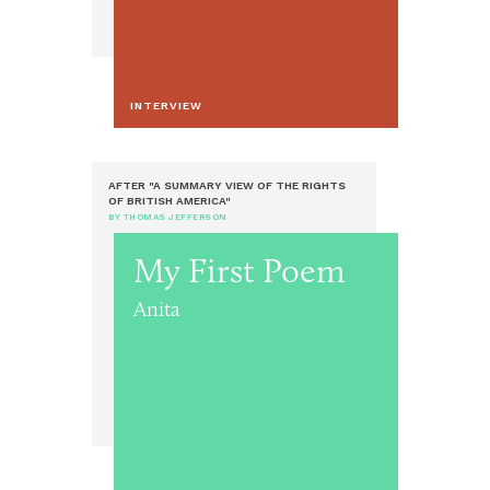
INTERVIEW
AFTER "A SUMMARY VIEW OF THE RIGHTS
OF BRITISH AMERICA"
BY THOMAS JEFFERSON
My First Poem
Anita