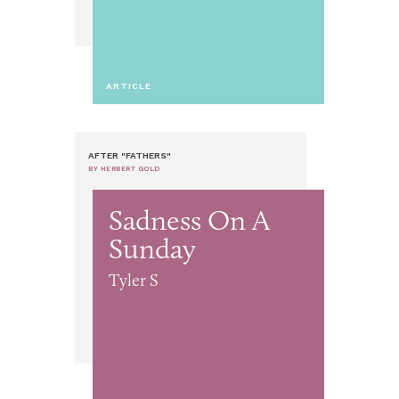
ARTICLE
AFTER "FATHERS"
BY HERBERT GOLD
Sadness On A
Sunday
Tyler S