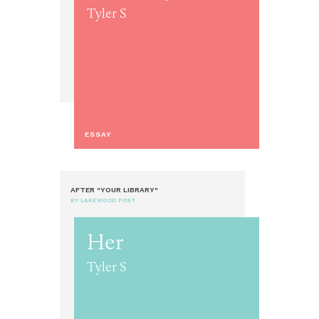
Tyler S
ESSAY
AFTER "YOUR LIBRARY"
BY LAKEWOOD POST
Her
Tyler S