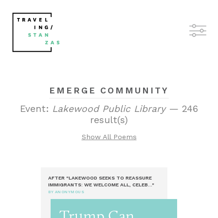
EMERGE COMMUNITY
Event:
Lakewood Public Library
— 246
result(s)
Show All Poems
AFTER "LAKEWOOD SEEKS TO REASSURE
IMMIGRANTS: WE WELCOME ALL, CELEB..."
BY ANONYMOUS
Trump Can