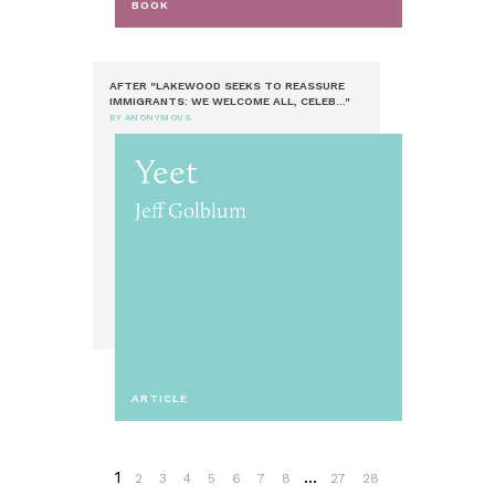
BOOK
AFTER "LAKEWOOD SEEKS TO REASSURE
IMMIGRANTS: WE WELCOME ALL, CELEB..."
BY ANONYMOUS
Yeet
Jeff Golblum
ARTICLE
1
...
2
3
4
5
6
7
8
27
28