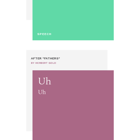
SPEECH
AFTER "FATHERS"
BY HERBERT GOLD
Uh
Uh