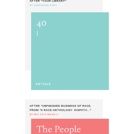
AFTER "YOUR LIBRARY"
BY LAKEWOOD POST
40
J
ARTICLE
AFTER "UNFINISHED BUSINESS OF RACE,
FROM “A RACE ANTHOLOGY: DISPATC..."
BY REV. OTIS MOSS II
The People