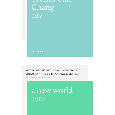
Chang
Celly
ARTICLE
AFTER "PRESIDENT JOHN F. KENNEDY’S
SPEECH AT THE 50TH ANNUAL MEETIN..."
BY JOHN F. KENNEDY
a new world
EMILY