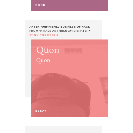
BOOK
AFTER "UNFINISHED BUSINESS OF RACE,
FROM “A RACE ANTHOLOGY: DISPATC..."
BY REV. OTIS MOSS II
Quon
Quon
ESSAY