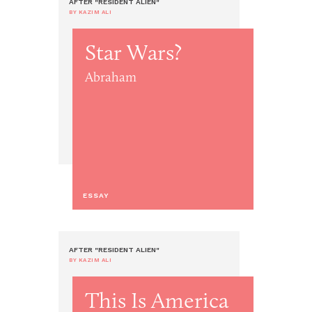
AFTER "RESIDENT ALIEN"
BY KAZIM ALI
Star Wars?
Abraham
ESSAY
AFTER "RESIDENT ALIEN"
BY KAZIM ALI
This Is America