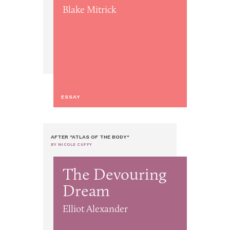
Blake Mitrick
ESSAY
AFTER "ATLAS OF THE BODY"
BY NICOLE CUFFY
The Devouring
Dream
Elliot Alexander