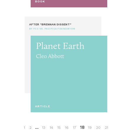
BOOK
AFTER "BRENNAN DISSENT"
BY FCC VS. PACIFICA FOUNDATION
Planet Earth
Cleo Abbott
ARTICLE
...
18
1
2
13
14
15
16
17
19
20
21