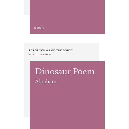
BOOK
AFTER "ATLAS OF THE BODY"
BY NICOLE CUFFY
Dinosaur Poem
Abraham