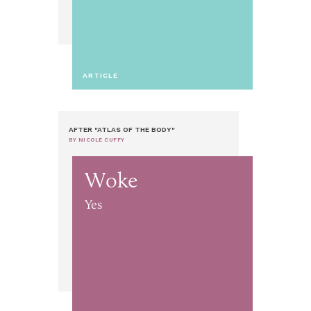
ARTICLE
AFTER "ATLAS OF THE BODY"
BY NICOLE CUFFY
Woke
Yes