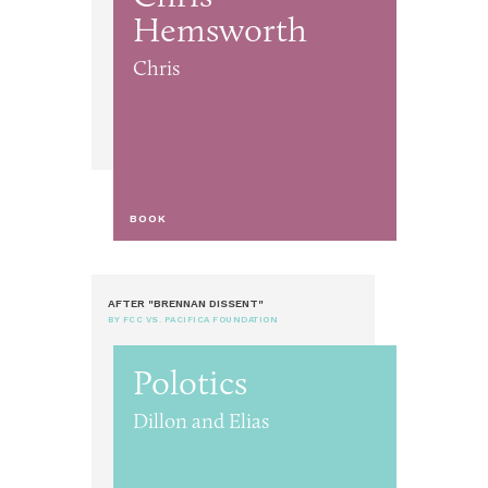
Hemsworth
Chris
BOOK
AFTER "BRENNAN DISSENT"
BY FCC VS. PACIFICA FOUNDATION
Polotics
Dillon and Elias