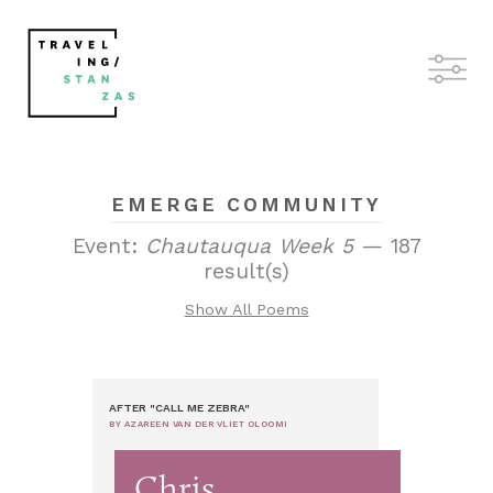
EMERGE COMMUNITY
Event:
Chautauqua Week 5
— 187
result(s)
Show All Poems
AFTER "CALL ME ZEBRA"
BY AZAREEN VAN DER VLIET OLOOMI
Chris