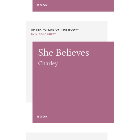
BOOK
AFTER "ATLAS OF THE BODY"
BY NICOLE CUFFY
She Believes
Charley
BOOK