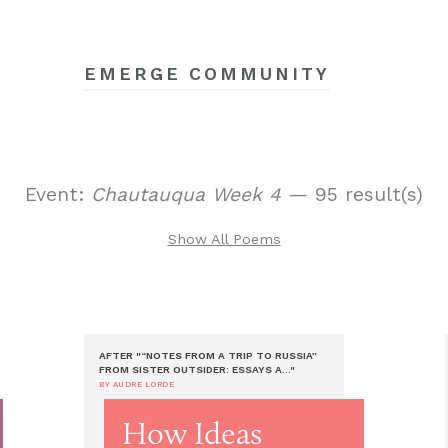
EMERGE COMMUNITY
Event:
Chautauqua Week 4
— 95 result(s)
Show All Poems
AFTER "“NOTES FROM A TRIP TO RUSSIA”
FROM SISTER OUTSIDER: ESSAYS A..."
BY AUDRE LORDE
How Ideas