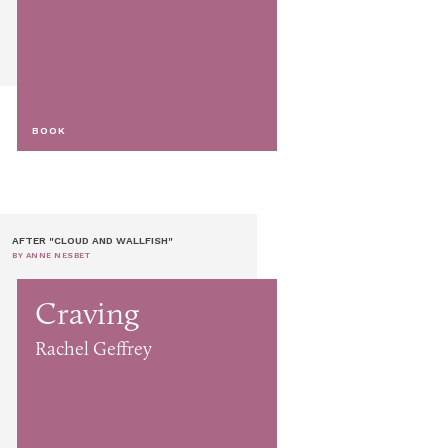
BOOK
AFTER "CLOUD AND WALLFISH"
BY ANNE NESBET
Craving
Rachel Geffrey