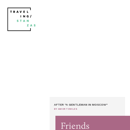
AFTER "A GENTLEMAN IN MOSCOW"
BY AMOR TOWLES
Friends