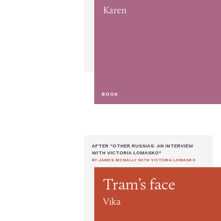
Karen
BOOK
AFTER "OTHER RUSSIAS: AN INTERVIEW
WITH VICTORIA LOMASKO"
BY JAMES MCNALLY WITH VICTORIA LOMASKO
Tram’s face
Vika