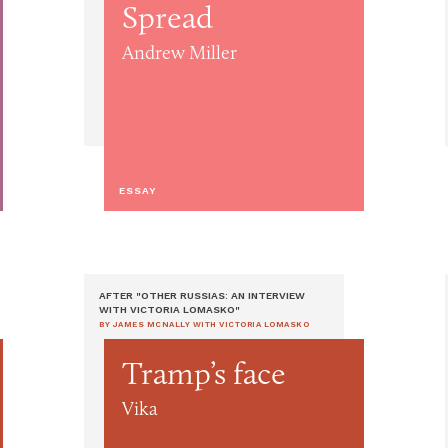
Spread
Andrew Miller
ESSAY
AFTER "OTHER RUSSIAS: AN INTERVIEW
WITH VICTORIA LOMASKO"
BY JAMES MCNALLY WITH VICTORIA LOMASKO
Tramp’s face
Vika