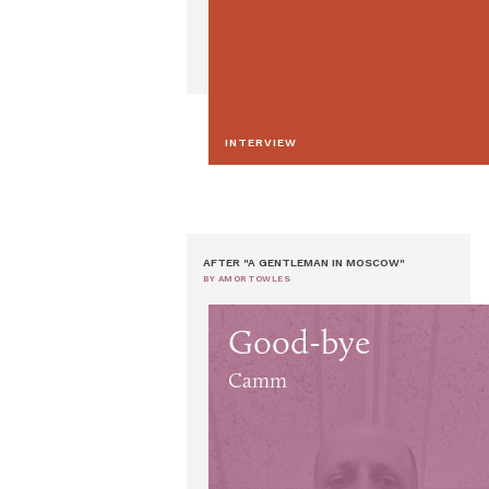
INTERVIEW
AFTER "A GENTLEMAN IN MOSCOW"
BY AMOR TOWLES
Good-bye
Camm