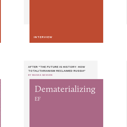
INTERVIEW
AFTER "THE FUTURE IS HISTORY: HOW
TOTALITARIANISM RECLAIMED RUSSIA"
BY MASHA GESSEN
Dematerializing
EF