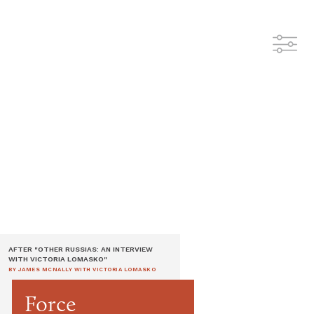
AFTER "OTHER RUSSIAS: AN INTERVIEW
WITH VICTORIA LOMASKO"
BY JAMES MCNALLY WITH VICTORIA LOMASKO
Force