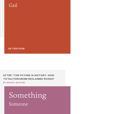
Gail
INTERVIEW
AFTER "THE FUTURE IS HISTORY: HOW
TOTALITARIANISM RECLAIMED RUSSIA"
BY MASHA GESSEN
Something
Someone