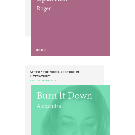
Roger
BOOK
AFTER "THE NOBEL LECTURE IN
LITERATURE"
BY TONI MORRISON
Burn It Down
Alexandra