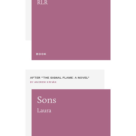
RLR
BOOK
AFTER "THE SIGNAL FLAME: A NOVEL"
BY ANDREW KRIVÁK
Sons
Laura