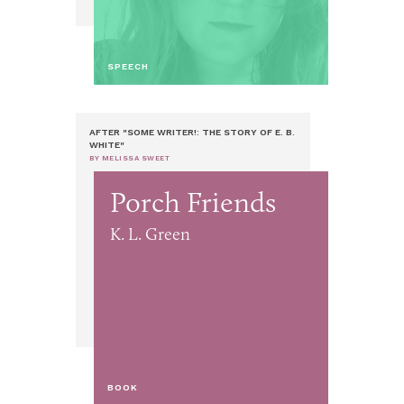
SPEECH
AFTER "SOME WRITER!: THE STORY OF E. B.
WHITE"
BY MELISSA SWEET
Porch Friends
K. L. Green
BOOK