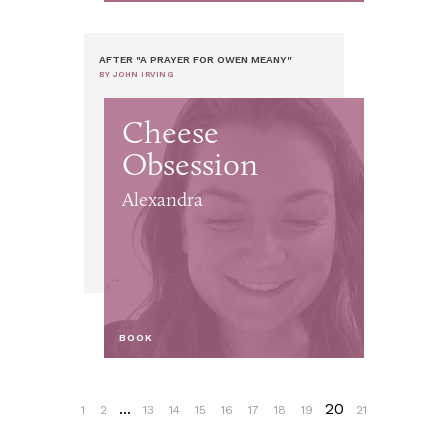
AFTER "A PRAYER FOR OWEN MEANY"
BY JOHN IRVING
Cheese
Obsession
Alexandra
BOOK
...
20
1
2
13
14
15
16
17
18
19
21