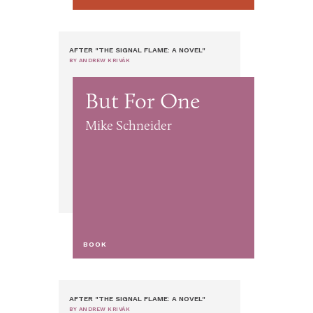
AFTER "THE SIGNAL FLAME: A NOVEL"
BY ANDREW KRIVÁK
But For One
Mike Schneider
BOOK
AFTER "THE SIGNAL FLAME: A NOVEL"
BY ANDREW KRIVÁK