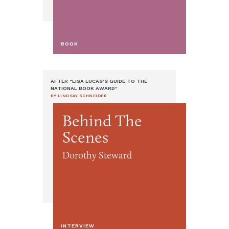
BOOK
AFTER "LISA LUCAS’S GUIDE TO THE
NATIONAL BOOK AWARD"
BY LINDSAY SCHNEIDER
Behind The
Scenes
Dorothy Steward
INTERVIEW