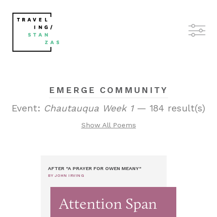
EMERGE COMMUNITY
Event:
Chautauqua Week 1
— 184 result(s)
Show All Poems
AFTER "A PRAYER FOR OWEN MEANY"
BY JOHN IRVING
Attention Span