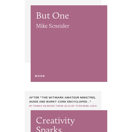
But One
Mike Scneider
BOOK
AFTER "THE WITMARK AMATEUR MINSTREL
GUIDE AND BURNT CORK ENCYCLOPED..."
BY FRANK DUMONT FROM OLIO BY TYEHIMBA JESS
Creativity
Sparks..