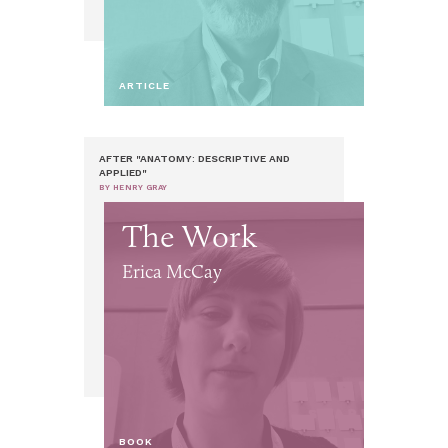
ARTICLE
AFTER "ANATOMY: DESCRIPTIVE AND
APPLIED"
BY HENRY GRAY
The Work
Erica McCay
BOOK