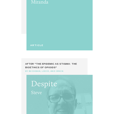
Miranda
ARTICLE
AFTER "THE EPIDEMIC AS STIGMA: THE
BIOETHICS OF OPIOIDS"
BY BUCHMAN, LEECE, AND ORKIN
Despite
Steve