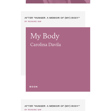
AFTER "HUNGER: A MEMOIR OF (MY) BODY"
BY ROXANE GAY
My Body
Carolina Davila
BOOK
AFTER "HUNGER: A MEMOIR OF (MY) BODY"
BY ROXANE GAY