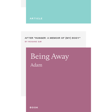
ARTICLE
AFTER "HUNGER: A MEMOIR OF (MY) BODY"
BY ROXANE GAY
Being Away
Adam
BOOK