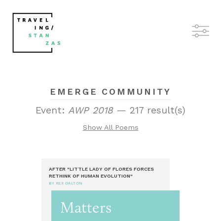
EMERGE COMMUNITY
Event:
AWP 2018
— 217 result(s)
Show All Poems
AFTER "LITTLE LADY OF FLORES FORCES
RETHINK OF HUMAN EVOLUTION"
BY REX DALTON
Matters