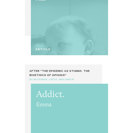
ARTICLE
AFTER "THE EPIDEMIC AS STIGMA: THE
BIOETHICS OF OPIOIDS"
BY BUCHMAN, LEECE, AND ORKIN
Addict.
Emma