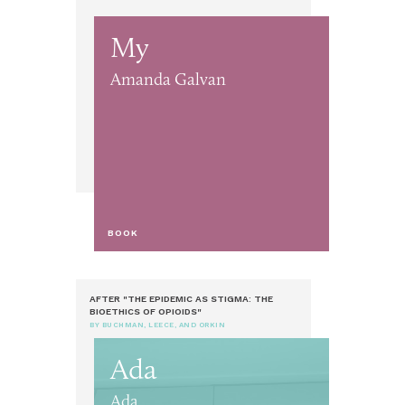
My
Amanda Galvan
BOOK
AFTER "THE EPIDEMIC AS STIGMA: THE
BIOETHICS OF OPIOIDS"
BY BUCHMAN, LEECE, AND ORKIN
Ada
Ada