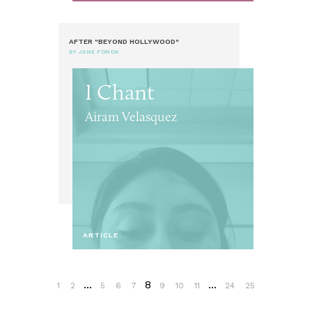
AFTER "BEYOND HOLLYWOOD"
BY JANE FONDA
I Chant
Airam Velasquez
ARTICLE
...
8
...
1
2
5
6
7
9
10
11
24
25