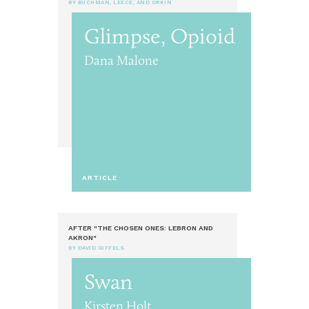
BY BUCHMAN, LEECE, AND ORKIN
Glimpse, Opioid
Dana Malone
ARTICLE
AFTER "THE CHOSEN ONES: LEBRON AND
AKRON"
BY DAVID GIFFELS
Swan
Kirsten Holt