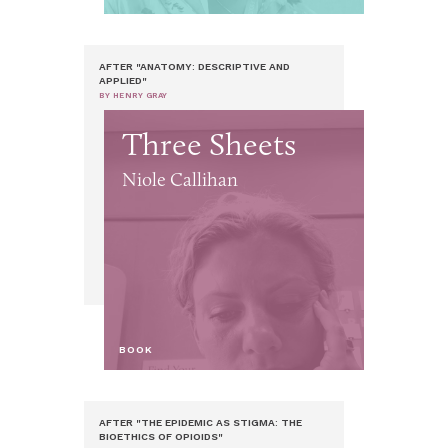
AFTER "ANATOMY: DESCRIPTIVE AND
APPLIED"
BY HENRY GRAY
Three Sheets
Niole Callihan
BOOK
AFTER "THE EPIDEMIC AS STIGMA: THE
BIOETHICS OF OPIOIDS"