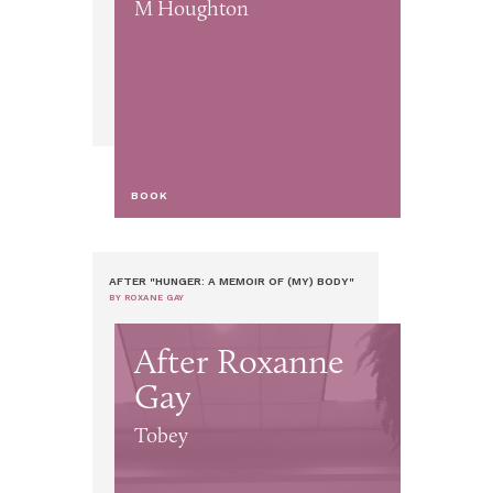
M Houghton
BOOK
AFTER "HUNGER: A MEMOIR OF (MY) BODY"
BY ROXANE GAY
After Roxanne
Gay
Tobey