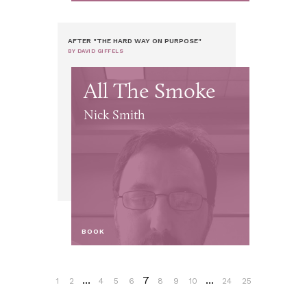
AFTER "THE HARD WAY ON PURPOSE"
BY DAVID GIFFELS
All The Smoke
Nick Smith
BOOK
...
7
...
1
2
4
5
6
8
9
10
24
25