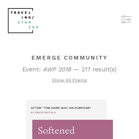
EMERGE COMMUNITY
Event:
AWP 2018
— 217 result(s)
Show All Poems
AFTER "THE HARD WAY ON PURPOSE"
BY DAVID GIFFELS
Softened