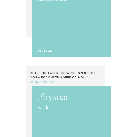
ARTICLE
AFTER "BETWEEN SINEW AND SPIRIT: ARE
YOU A BODY WITH A MIND OR A MI..."
BY MARIA POPOVA
Physics
Nick