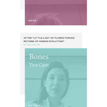
BOOK
AFTER "LITTLE LADY OF FLORES FORCES
RETHINK OF HUMAN EVOLUTION"
BY REX DALTON
Bones
Tina Cane
ARTICLE