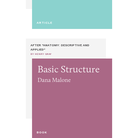
ARTICLE
AFTER "ANATOMY: DESCRIPTIVE AND
APPLIED"
BY HENRY GRAY
Basic Structure
Dana Malone
BOOK