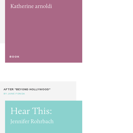
Katherine arnoldi
BOOK
AFTER "BEYOND HOLLYWOOD"
BY JANE FONDA
Hear This:
Jennifer Rohrbach