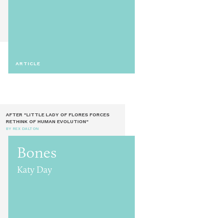
ARTICLE
AFTER "LITTLE LADY OF FLORES FORCES
RETHINK OF HUMAN EVOLUTION"
BY REX DALTON
Bones
Katy Day