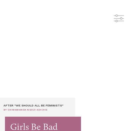
AFTER "WE SHOULD ALL BE FEMINISTS"
BY CHIMAMANDA NGOZI ADICHIE
Girls Be Bad