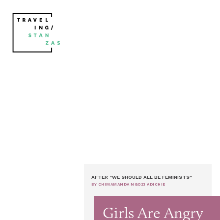
AFTER "WE SHOULD ALL BE FEMINISTS"
BY CHIMAMANDA NGOZI ADICHIE
Girls Are Angry