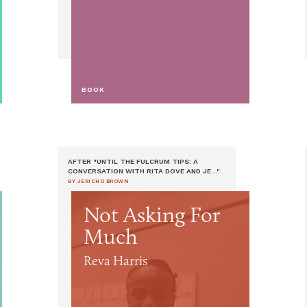
BOOK
AFTER "UNTIL THE FULCRUM TIPS: A
CONVERSATION WITH RITA DOVE AND JE..."
BY JERICHO BROWN
Not Asking For
Much
Reva Harris