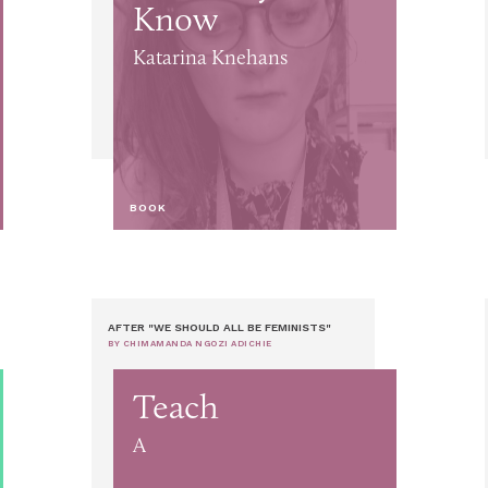
Know
Katarina Knehans
BOOK
AFTER "WE SHOULD ALL BE FEMINISTS"
BY CHIMAMANDA NGOZI ADICHIE
Teach
A