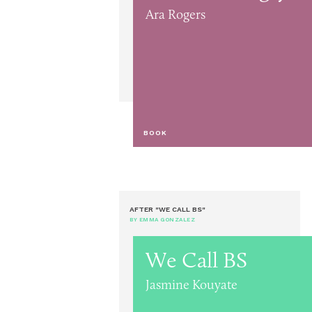
Ara Rogers
BOOK
AFTER "WE CALL BS"
BY EMMA GONZALEZ
We Call BS
Jasmine Kouyate