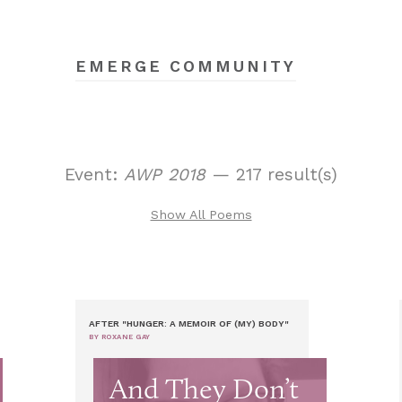
EMERGE COMMUNITY
Event:
AWP 2018
— 217 result(s)
Show All Poems
AFTER "HUNGER: A MEMOIR OF (MY) BODY"
BY ROXANE GAY
And They Don’t