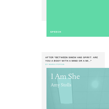
SPEECH
AFTER "BETWEEN SINEW AND SPIRIT: ARE
YOU A BODY WITH A MIND OR A MI..."
BY MARIA POPOVA
I Am She
Amy Stolls