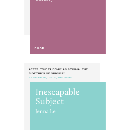
BOOK
AFTER "THE EPIDEMIC AS STIGMA: THE
BIOETHICS OF OPIOIDS"
BY BUCHMAN, LEECE, AND ORKIN
Inescapable
Subject
Jenna Le