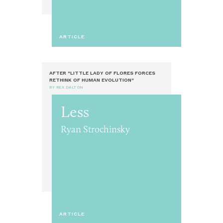
ARTICLE
AFTER "LITTLE LADY OF FLORES FORCES
RETHINK OF HUMAN EVOLUTION"
BY REX DALTON
Less
Ryan Strochinsky
ARTICLE