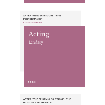
AFTER "GENDER IS MORE THAN
PERFORMANCE"
BY JULIA SERANO
Acting
Lindsey
BOOK
AFTER "THE EPIDEMIC AS STIGMA: THE
BIOETHICS OF OPIOIDS"