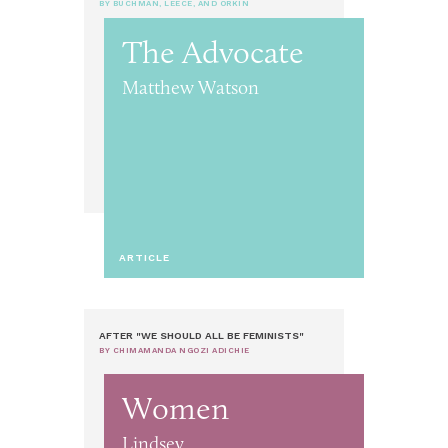
BY BUCHMAN, LEECE, AND ORKIN
The Advocate
Matthew Watson
ARTICLE
AFTER "WE SHOULD ALL BE FEMINISTS"
BY CHIMAMANDA NGOZI ADICHIE
Women
Lindsey