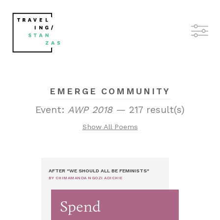
EMERGE COMMUNITY
Event:
AWP 2018
— 217 result(s)
Show All Poems
AFTER "WE SHOULD ALL BE FEMINISTS"
BY CHIMAMANDA NGOZI ADICHIE
Spend