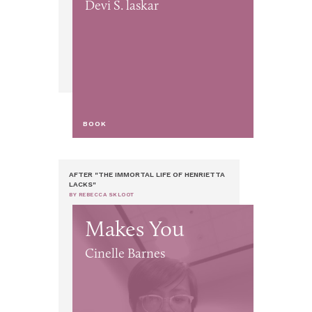
Devi S. laskar
BOOK
AFTER "THE IMMORTAL LIFE OF HENRIETTA
LACKS"
BY REBECCA SKLOOT
Makes You
Cinelle Barnes