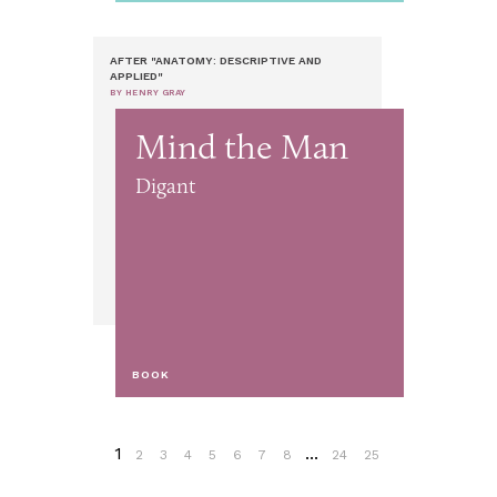
AFTER "ANATOMY: DESCRIPTIVE AND
APPLIED"
BY HENRY GRAY
Mind the Man
Digant
BOOK
1
...
2
3
4
5
6
7
8
24
25