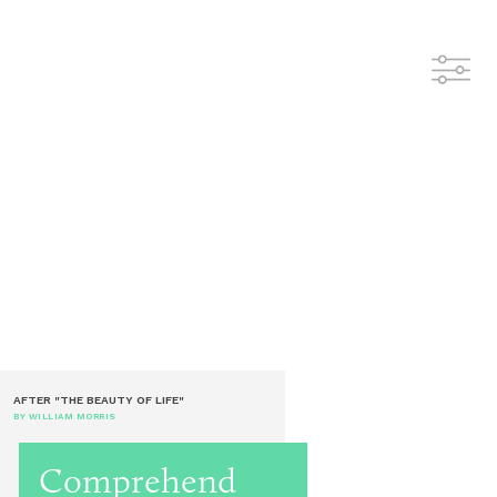
AFTER "THE BEAUTY OF LIFE"
BY WILLIAM MORRIS
Comprehend