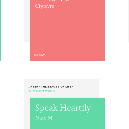
Cfyfcyrs
ESSAY
AFTER "THE BEAUTY OF LIFE"
BY WILLIAM MORRIS
Speak Heartily
Nate M