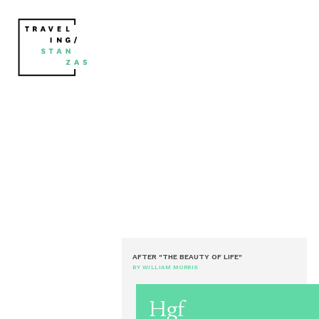
AFTER "THE BEAUTY OF LIFE"
BY WILLIAM MORRIS
Hgf