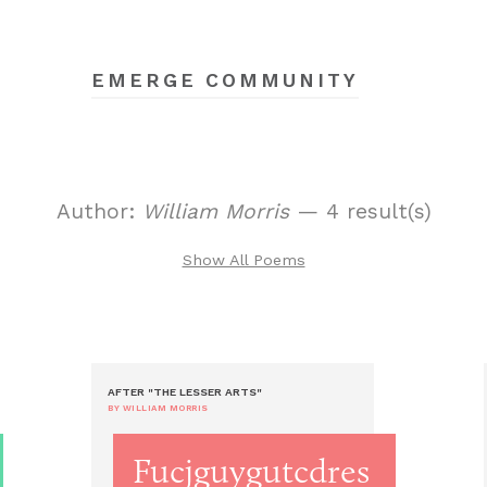
EMERGE COMMUNITY
Author:
William Morris
— 4 result(s)
Show All Poems
AFTER "THE LESSER ARTS"
BY WILLIAM MORRIS
Fucjguygutcdres