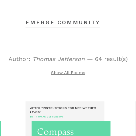
EMERGE COMMUNITY
Author:
Thomas Jefferson
— 64 result(s)
Show All Poems
AFTER "INSTRUCTIONS FOR MERIWETHER
LEWIS"
BY THOMAS JEFFERSON
Compass