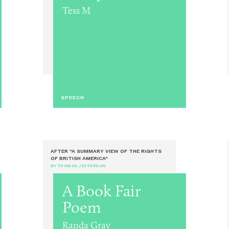
Tess M
SPEECH
AFTER "A SUMMARY VIEW OF THE RIGHTS
OF BRITISH AMERICA"
BY THOMAS JEFFERSON
A Book Fair
Poem
Randa Gray