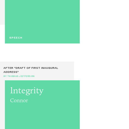
SPEECH
AFTER "DRAFT OF FIRST INAUGURAL
ADDRESS"
BY THOMAS JEFFERSON
Integrity
Connor