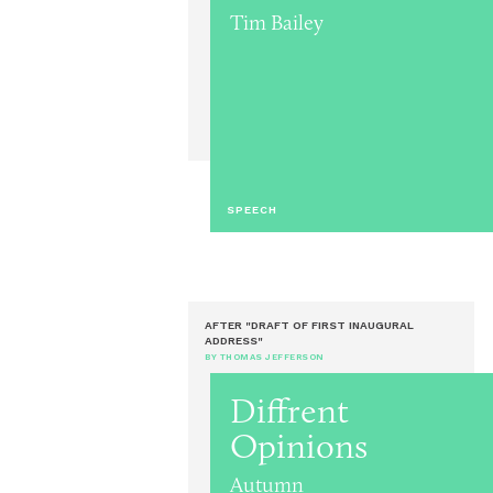
Tim Bailey
SPEECH
AFTER "DRAFT OF FIRST INAUGURAL
ADDRESS"
BY THOMAS JEFFERSON
Diffrent
Opinions
Autumn