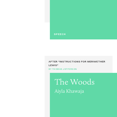
SPEECH
AFTER "INSTRUCTIONS FOR MERIWETHER
LEWIS"
BY THOMAS JEFFERSON
The Woods
Aiyla Khawaja