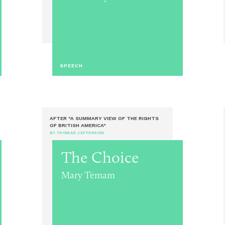
SPEECH
AFTER "A SUMMARY VIEW OF THE RIGHTS
OF BRITISH AMERICA"
BY THOMAS JEFFERSON
The Choice
Mary Temam