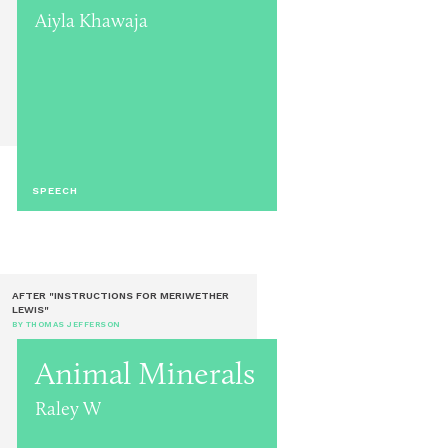
Aiyla Khawaja
SPEECH
AFTER "INSTRUCTIONS FOR MERIWETHER
LEWIS"
BY THOMAS JEFFERSON
Animal Minerals
Raley W