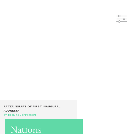
AFTER "DRAFT OF FIRST INAUGURAL
ADDRESS"
BY THOMAS JEFFERSON
Nations