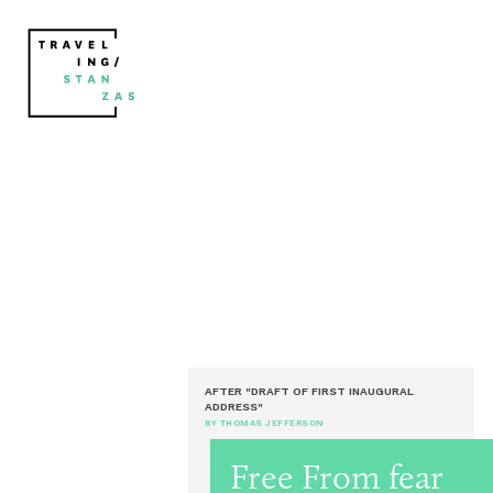
AFTER "DRAFT OF FIRST INAUGURAL
ADDRESS"
BY THOMAS JEFFERSON
Free From fear