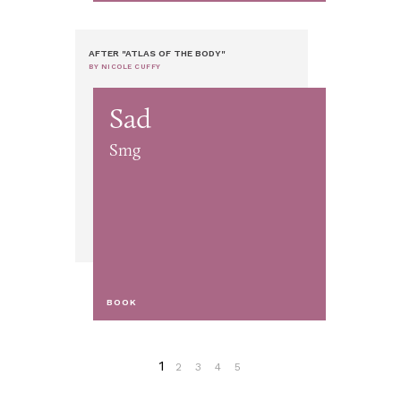
AFTER "ATLAS OF THE BODY"
BY NICOLE CUFFY
Sad
Smg
BOOK
1
2
3
4
5