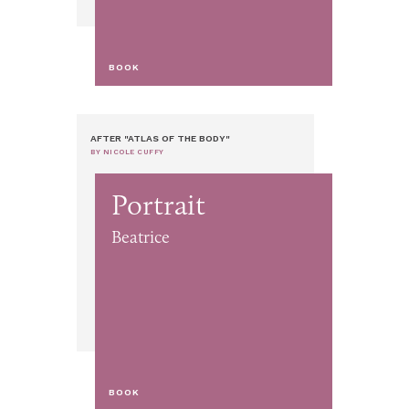
BOOK
AFTER "ATLAS OF THE BODY"
BY NICOLE CUFFY
Portrait
Beatrice
BOOK