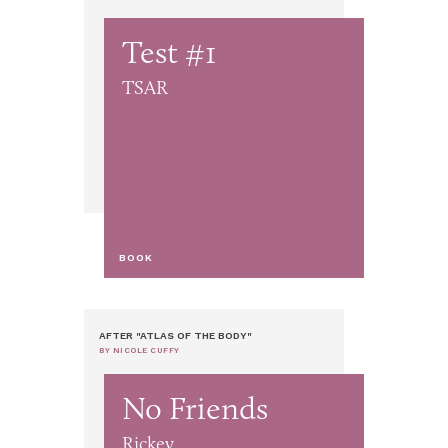
Test #1
TSAR
BOOK
AFTER "ATLAS OF THE BODY"
BY NICOLE CUFFY
No Friends
Rickey