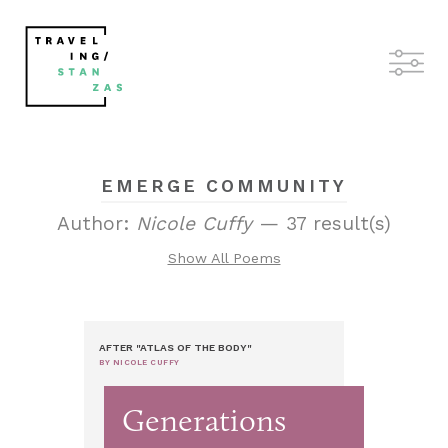
EMERGE COMMUNITY
Author:
Nicole Cuffy
— 37 result(s)
Show All Poems
AFTER "ATLAS OF THE BODY"
BY NICOLE CUFFY
Generations