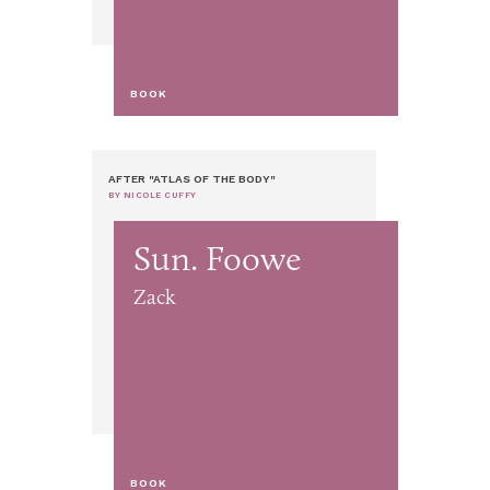
BOOK
AFTER "ATLAS OF THE BODY"
BY NICOLE CUFFY
Sun. Foowe
Zack
BOOK