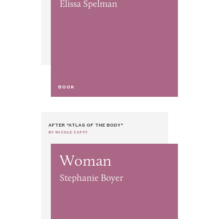
Elissa Spelman
BOOK
AFTER "ATLAS OF THE BODY"
BY NICOLE CUFFY
Woman
Stephanie Boyer