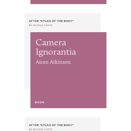
AFTER "ATLAS OF THE BODY"
BY NICOLE CUFFY
Camera
Ignorantia
Atom Atkinson
BOOK
AFTER "ATLAS OF THE BODY"
BY NICOLE CUFFY