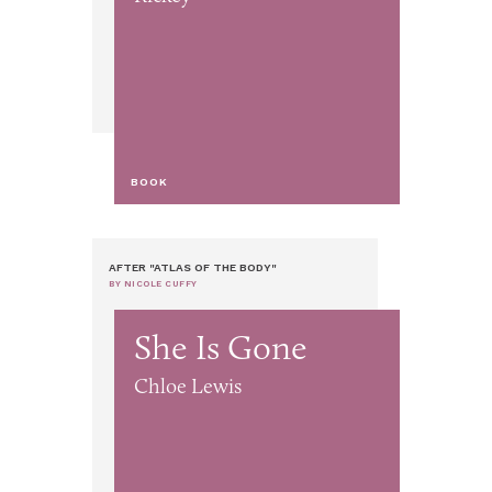
BOOK
AFTER "ATLAS OF THE BODY"
BY NICOLE CUFFY
She Is Gone
Chloe Lewis