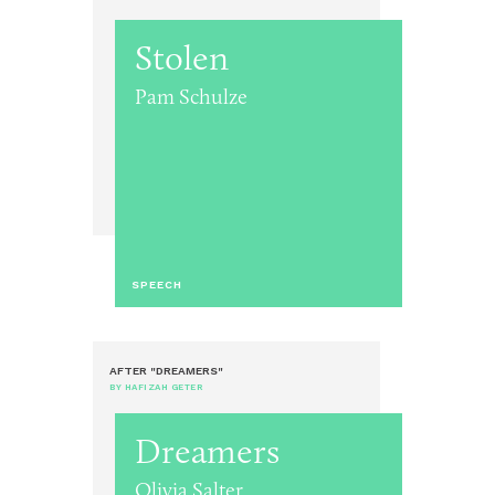
Stolen
Pam Schulze
SPEECH
AFTER "DREAMERS"
BY HAFIZAH GETER
Dreamers
Olivia Salter