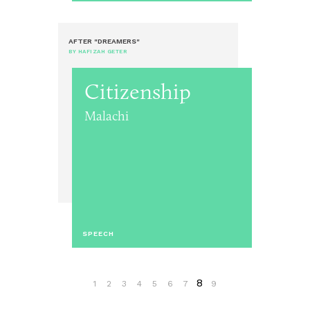
AFTER "DREAMERS"
BY HAFIZAH GETER
Citizenship
Malachi
SPEECH
8
1
2
3
4
5
6
7
9