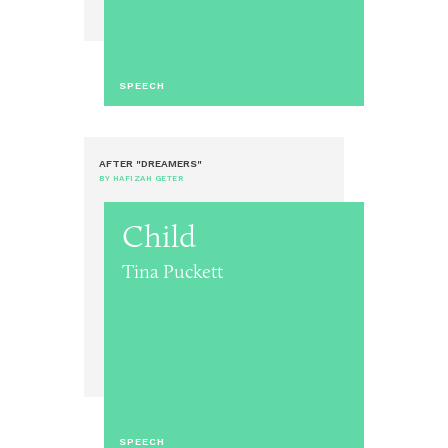
SPEECH
AFTER "DREAMERS"
BY HAFIZAH GETER
Child
Tina Puckett
SPEECH