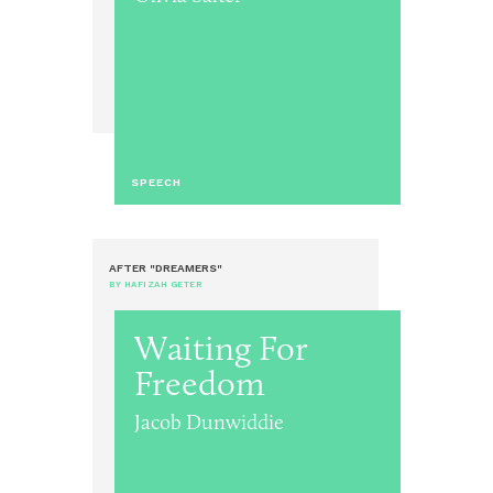
SPEECH
AFTER "DREAMERS"
BY HAFIZAH GETER
Waiting For
Freedom
Jacob Dunwiddie