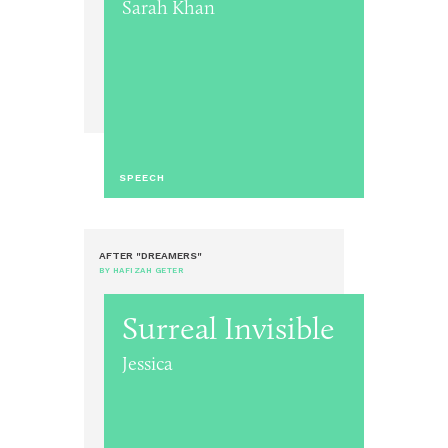
Sarah Khan
SPEECH
AFTER "DREAMERS"
BY HAFIZAH GETER
Surreal Invisible
Jessica