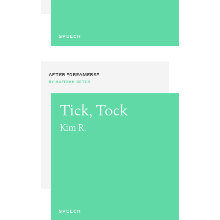
SPEECH
AFTER "DREAMERS"
BY HAFIZAH GETER
Tick, Tock
Kim R.
SPEECH