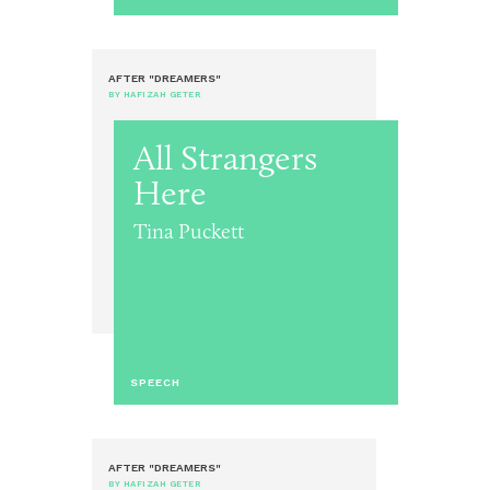
AFTER "DREAMERS"
BY HAFIZAH GETER
All Strangers
Here
Tina Puckett
SPEECH
AFTER "DREAMERS"
BY HAFIZAH GETER