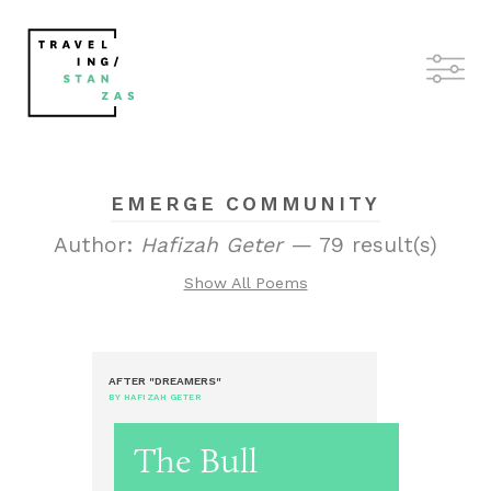
EMERGE COMMUNITY
Author:
Hafizah Geter
— 79 result(s)
Show All Poems
AFTER "DREAMERS"
BY HAFIZAH GETER
The Bull