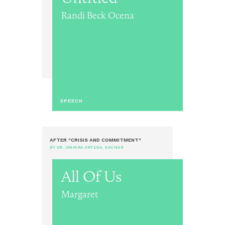
Randi Beck Ocena
SPEECH
AFTER "CRISIS AND COMMITMENT"
BY DR. OMAYRA ORTEGA, SACNAS
All Of Us
Margaret