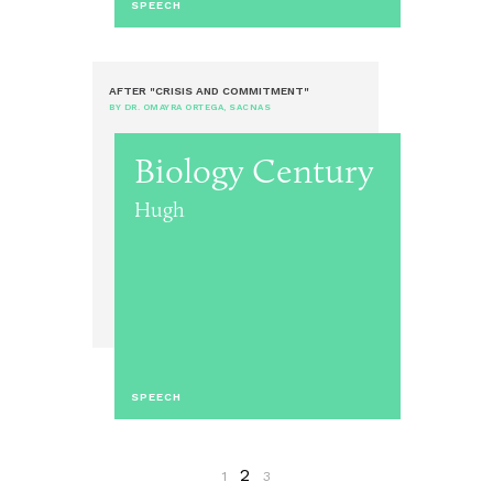
SPEECH
AFTER "CRISIS AND COMMITMENT"
BY DR. OMAYRA ORTEGA, SACNAS
Biology Century
Hugh
SPEECH
2
1
3