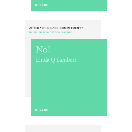
SPEECH
AFTER "CRISIS AND COMMITMENT"
BY DR. OMAYRA ORTEGA, SACNAS
No!
Linda Q Lambert
SPEECH