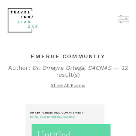
EMERGE COMMUNITY
Author:
Dr. Omayra Ortega, SACNAS
— 22
result(s)
Show All Poems
AFTER "CRISIS AND COMMITMENT"
BY DR. OMAYRA ORTEGA, SACNAS
Untitled