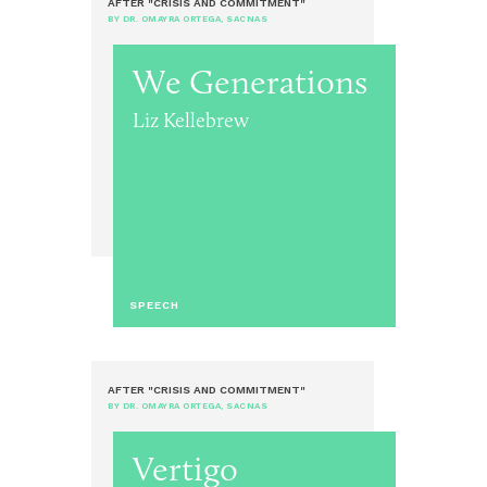
AFTER "CRISIS AND COMMITMENT"
BY DR. OMAYRA ORTEGA, SACNAS
We Generations
Liz Kellebrew
SPEECH
AFTER "CRISIS AND COMMITMENT"
BY DR. OMAYRA ORTEGA, SACNAS
Vertigo