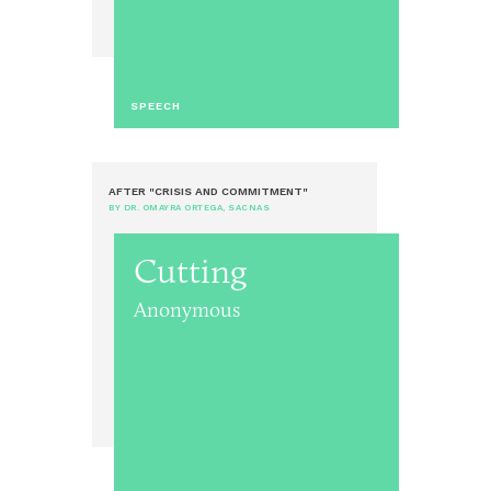
SPEECH
AFTER "CRISIS AND COMMITMENT"
BY DR. OMAYRA ORTEGA, SACNAS
Cutting
Anonymous