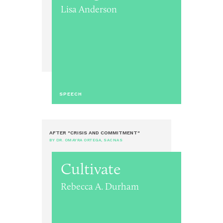
Lisa Anderson
SPEECH
AFTER "CRISIS AND COMMITMENT"
BY DR. OMAYRA ORTEGA, SACNAS
Cultivate
Rebecca A. Durham