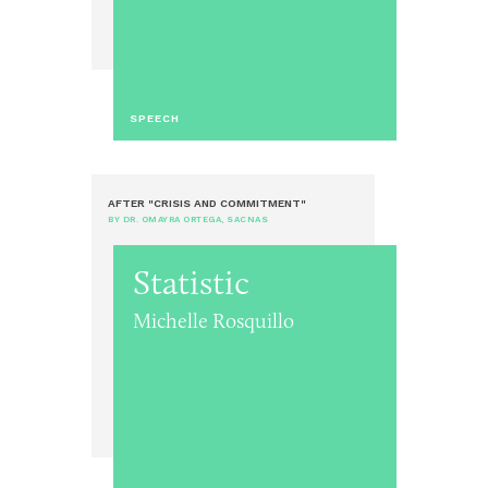
SPEECH
AFTER "CRISIS AND COMMITMENT"
BY DR. OMAYRA ORTEGA, SACNAS
Statistic
Michelle Rosquillo