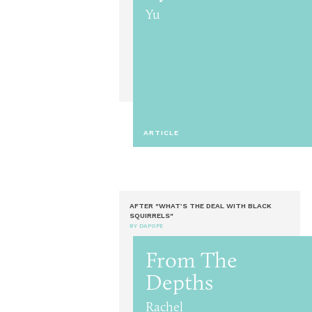
Yu
ARTICLE
AFTER "WHAT’S THE DEAL WITH BLACK
SQUIRRELS"
BY DAPOPE
From The
Depths
Rachel