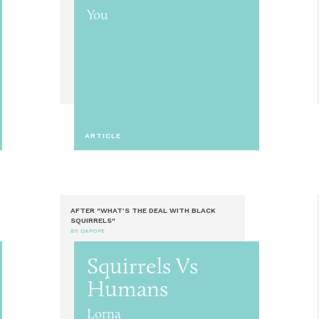
You
ARTICLE
AFTER "WHAT’S THE DEAL WITH BLACK
SQUIRRELS"
BY DAPOPE
Squirrels Vs
Humans
Lorna