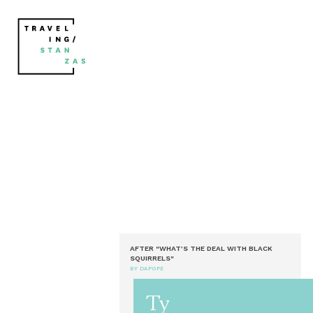
AFTER "WHAT’S THE DEAL WITH BLACK
SQUIRRELS"
BY DAPOPE
Ty