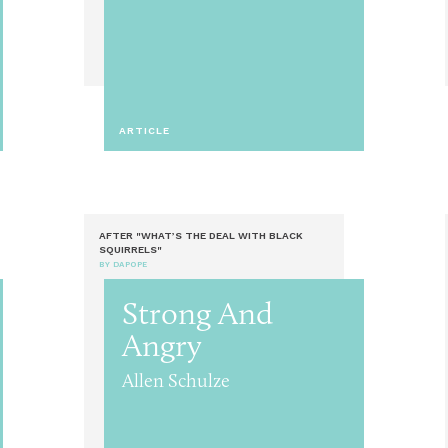
ARTICLE
AFTER "WHAT’S THE DEAL WITH BLACK
SQUIRRELS"
BY DAPOPE
Strong And
Angry
Allen Schulze