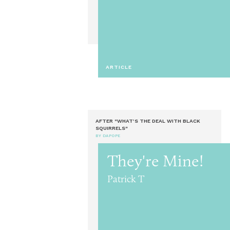
ARTICLE
AFTER "WHAT’S THE DEAL WITH BLACK
SQUIRRELS"
BY DAPOPE
They're Mine!
Patrick T