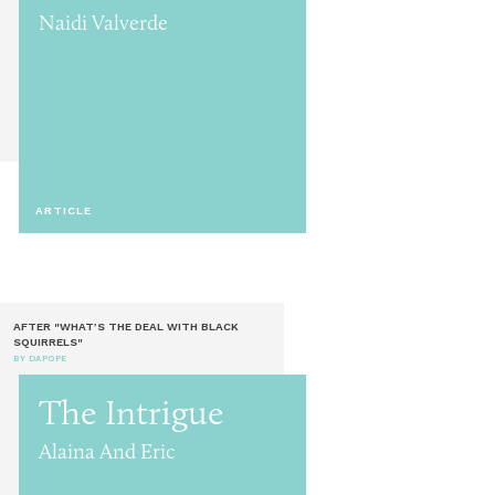
Naidi Valverde
ARTICLE
AFTER "WHAT’S THE DEAL WITH BLACK
SQUIRRELS"
BY DAPOPE
The Intrigue
Alaina And Eric