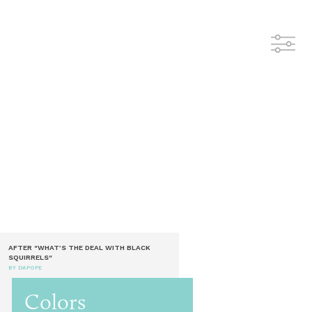
AFTER "WHAT’S THE DEAL WITH BLACK
SQUIRRELS"
BY DAPOPE
Colors