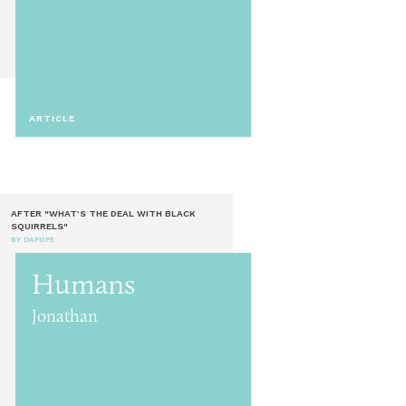
ARTICLE
AFTER "WHAT’S THE DEAL WITH BLACK
SQUIRRELS"
BY DAPOPE
Humans
Jonathan