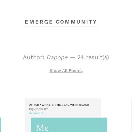
EMERGE COMMUNITY
Author:
Dapope
— 24 result(s)
Show All Poems
AFTER "WHAT’S THE DEAL WITH BLACK
SQUIRRELS"
BY DAPOPE
Me