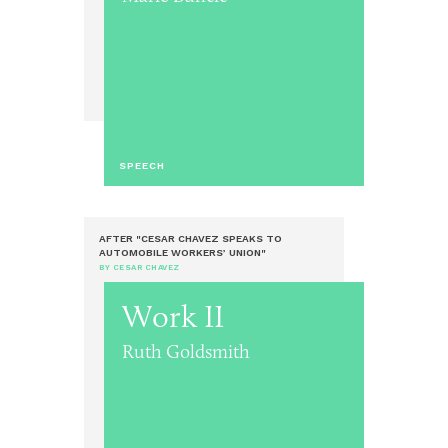
SPEECH
AFTER "CESAR CHAVEZ SPEAKS TO
AUTOMOBILE WORKERS’ UNION"
BY CESAR CHAVEZ
Work II
Ruth Goldsmith