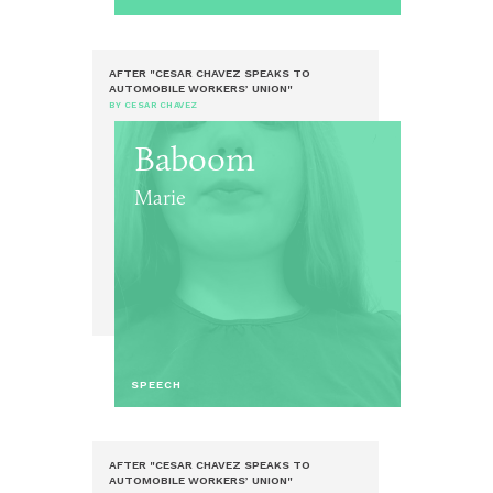
AFTER "CESAR CHAVEZ SPEAKS TO
AUTOMOBILE WORKERS’ UNION"
BY CESAR CHAVEZ
Baboom
Marie
SPEECH
AFTER "CESAR CHAVEZ SPEAKS TO
AUTOMOBILE WORKERS’ UNION"