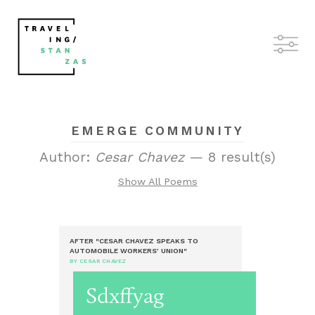
EMERGE COMMUNITY
Author:
Cesar Chavez
— 8 result(s)
Show All Poems
AFTER "CESAR CHAVEZ SPEAKS TO
AUTOMOBILE WORKERS’ UNION"
BY CESAR CHAVEZ
Sdxffyag