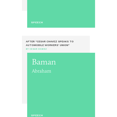
SPEECH
AFTER "CESAR CHAVEZ SPEAKS TO
AUTOMOBILE WORKERS’ UNION"
BY CESAR CHAVEZ
Baman
Abraham
SPEECH