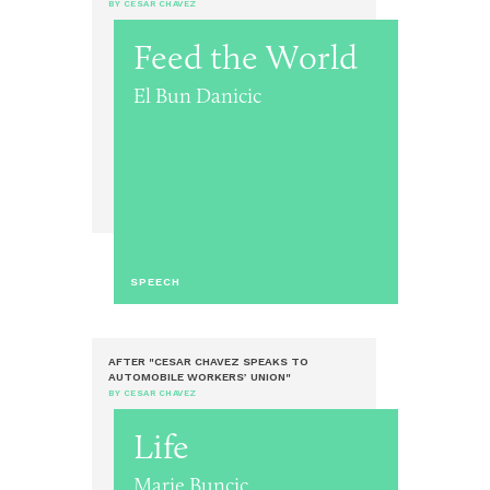
BY CESAR CHAVEZ
Feed the World
El Bun Danicic
SPEECH
AFTER "CESAR CHAVEZ SPEAKS TO
AUTOMOBILE WORKERS’ UNION"
BY CESAR CHAVEZ
Life
Marie Buncic