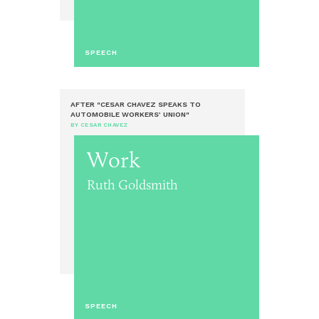
SPEECH
AFTER "CESAR CHAVEZ SPEAKS TO
AUTOMOBILE WORKERS’ UNION"
BY CESAR CHAVEZ
Work
Ruth Goldsmith
SPEECH