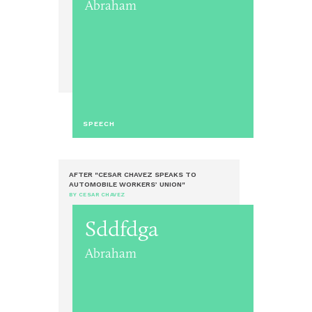
Abraham
SPEECH
AFTER "CESAR CHAVEZ SPEAKS TO
AUTOMOBILE WORKERS’ UNION"
BY CESAR CHAVEZ
Sddfdga
Abraham